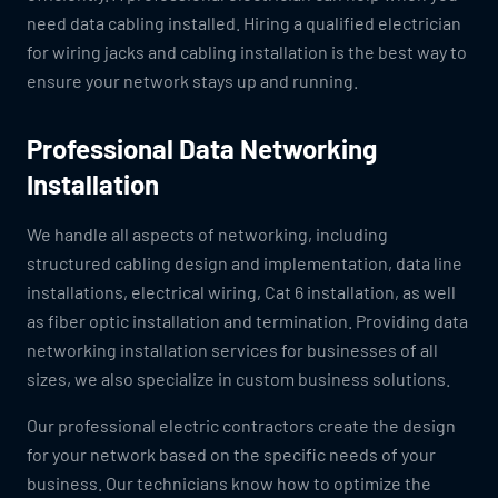
need data cabling installed. Hiring a qualified electrician
for wiring jacks and cabling installation is the best way to
ensure your network stays up and running.
Professional Data Networking
Installation
We handle all aspects of networking, including
structured cabling design and implementation, data line
installations, electrical wiring, Cat 6 installation, as well
as fiber optic installation and termination. Providing data
networking installation services for businesses of all
sizes, we also specialize in custom business solutions.
Our professional electric contractors create the design
for your network based on the specific needs of your
business. Our technicians know how to optimize the