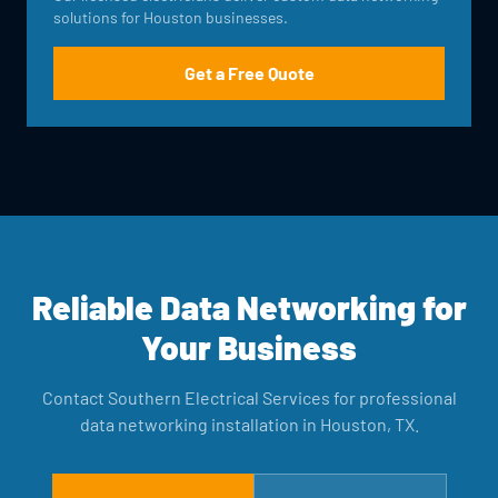
solutions for Houston businesses.
Get a Free Quote
Reliable Data Networking for
Your Business
Contact Southern Electrical Services for professional
data networking installation in Houston, TX.