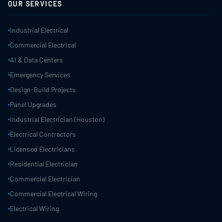
OUR SERVICES
Industrial Electrical
Commercial Electrical
AI & Data Centers
Emergency Services
Design-Build Projects
Panel Upgrades
Industrial Electrician (Houston)
Electrical Contractors
Licensed Electricians
Residential Electrician
Commercial Electrician
Commercial Electrical Wiring
Electrical Wiring