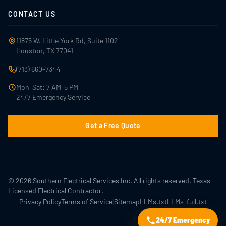
CONTACT US
11875 W. Little York Rd, Suite 1102
Houston, TX 77041
(713) 660-7344
Mon–Sat: 7 AM–5 PM
24/7 Emergency Service
Get a Free Quote
© 2026 Southern Electrical Services Inc. All rights reserved. Texas
Licensed Electrical Contractor.
|
Privacy Policy
Terms of Service
Sitemap
LLMs.txt
LLMs-full.txt
24/7 Emergency