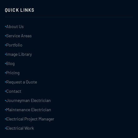
QUICK LINKS
About Us
Service Areas
Portfolio
Image Library
Blog
Pricing
Request a Quote
Contact
Journeyman Electrician
Maintenance Electrician
Electrical Project Manager
Electrical Work