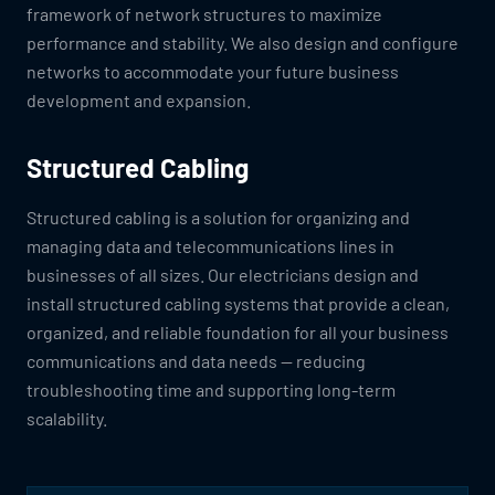
framework of network structures to maximize
performance and stability. We also design and configure
networks to accommodate your future business
development and expansion.
Structured Cabling
Structured cabling is a solution for organizing and
managing data and telecommunications lines in
businesses of all sizes. Our electricians design and
install structured cabling systems that provide a clean,
organized, and reliable foundation for all your business
communications and data needs — reducing
troubleshooting time and supporting long-term
scalability.