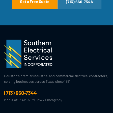
Get a Free Quote
(713) 660-7344
Houston's premier industrial and commercial electrical contractors,
serving businesses across Texas since 1991.
(713) 660-7344
Mon–Sat: 7 AM–5 PM | 24/7 Emergency