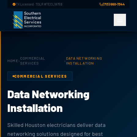
Skip to main content
TX Licensed · TDLR #TECL18759
(713) 660-7344
COMMERCIAL
DATA NETWORKING
HOME
›
›
SERVICES
INSTALLATION
COMMERCIAL SERVICES
Data Networking
Installation
Skilled Houston electricians deliver data
networking solutions designed for best