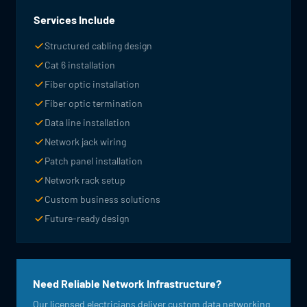
Services Include
Structured cabling design
Cat 6 installation
Fiber optic installation
Fiber optic termination
Data line installation
Network jack wiring
Patch panel installation
Network rack setup
Custom business solutions
Future-ready design
Need Reliable Network Infrastructure?
Our licensed electricians deliver custom data networking