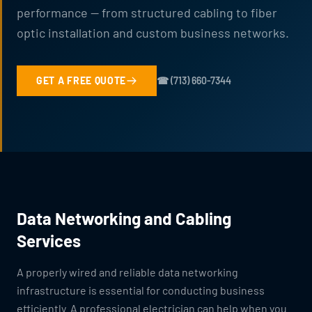
performance — from structured cabling to fiber
optic installation and custom business networks.
GET A FREE QUOTE
☎ (713) 660-7344
Data Networking and Cabling
Services
A properly wired and reliable data networking
infrastructure is essential for conducting business
efficiently. A professional electrician can help when you