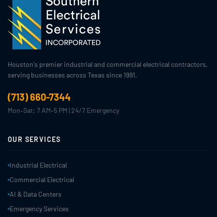
Houston's premier industrial and commercial electrical contractors,
serving businesses across Texas since 1991.
(713) 660-7344
Mon–Sat: 7 AM–5 PM | 24/7 Emergency
OUR SERVICES
Industrial Electrical
Commercial Electrical
AI & Data Centers
Emergency Services