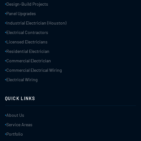
Design-Build Projects
Panel Upgrades
Industrial Electrician (Houston)
Electrical Contractors
Licensed Electricians
Residential Electrician
Commercial Electrician
Commercial Electrical Wiring
Electrical Wiring
QUICK LINKS
About Us
Service Areas
Portfolio