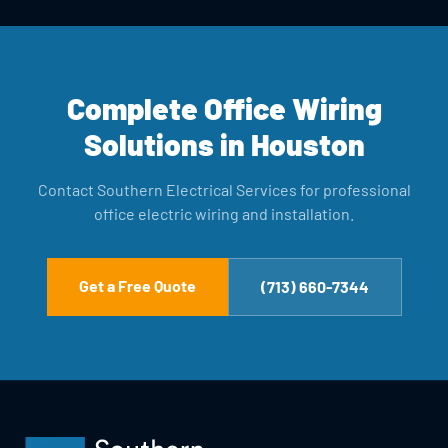
Complete Office Wiring
Solutions in Houston
Contact Southern Electrical Services for professional
office electric wiring and installation.
Get a Free Quote
(713) 660-7344