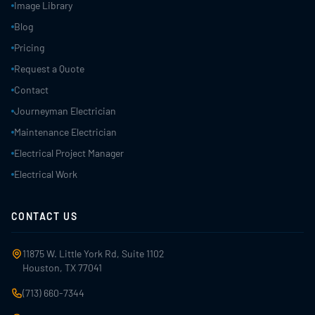
Image Library
Blog
Pricing
Request a Quote
Contact
Journeyman Electrician
Maintenance Electrician
Electrical Project Manager
Electrical Work
CONTACT US
11875 W. Little York Rd, Suite 1102
Houston, TX 77041
(713) 660-7344