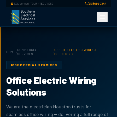
Skip to main content
TX Licensed · TDLR #TECL18759
(713) 660-7344
COMMERCIAL
OFFICE ELECTRIC WIRING
HOME
›
›
SERVICES
SOLUTIONS
COMMERCIAL SERVICES
Office Electric Wiring
Solutions
We are the electrician Houston trusts for
seamless office wiring — delivering a full range of