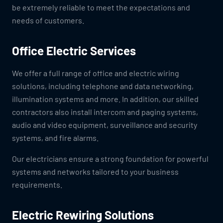
be extremely reliable to meet the expectations and
needs of customers.
Office Electric Services
We offer a full range of office and electric wiring
solutions, including telephone and data networking,
illumination systems and more. In addition, our skilled
contractors also install intercom and paging systems,
audio and video equipment, surveillance and security
systems, and fire alarms.
Our electricians ensure a strong foundation for powerful
systems and networks tailored to your business
requirements.
Electric Rewiring Solutions