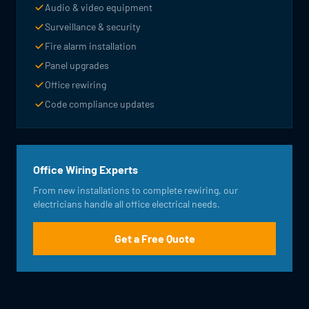
Audio & video equipment
Surveillance & security
Fire alarm installation
Panel upgrades
Office rewiring
Code compliance updates
Office Wiring Experts
From new installations to complete rewiring, our
electricians handle all office electrical needs.
Get a Free Quote