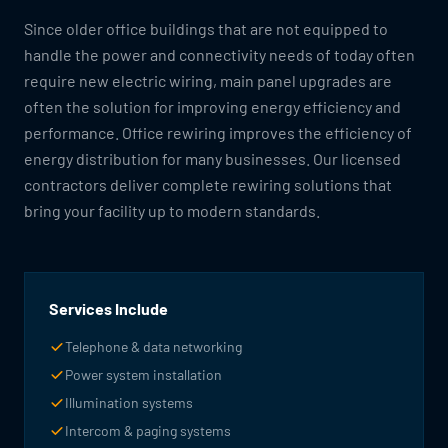
Since older office buildings that are not equipped to
handle the power and connectivity needs of today often
require new electric wiring, main panel upgrades are
often the solution for improving energy efficiency and
performance. Office rewiring improves the efficiency of
energy distribution for many businesses. Our licensed
contractors deliver complete rewiring solutions that
bring your facility up to modern standards.
Services Include
Telephone & data networking
Power system installation
Illumination systems
Intercom & paging systems