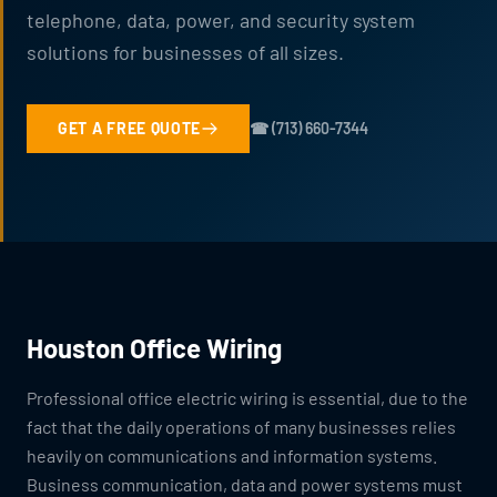
telephone, data, power, and security system
solutions for businesses of all sizes.
GET A FREE QUOTE
☎ (713) 660-7344
Houston Office Wiring
Professional office electric wiring is essential, due to the
fact that the daily operations of many businesses relies
heavily on communications and information systems.
Business communication, data and power systems must