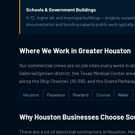
Schools & Government Buildings
K-12, higher ed, and municipal buildings — projects scoped 
documentation and bonding capacity public work typically 
Where We Work in Greater Houston
Our commercial crews are on job sites every week in 
Galleria/Uptown district, the Texas Medical Center area
along the Ship Channel, US-290, and the Grand Parkway.
Houston
Pasadena
Pearland
Conroe
Waller
Why Houston Businesses Choose Sou
There are a lot of electrical contractors in Houston. He