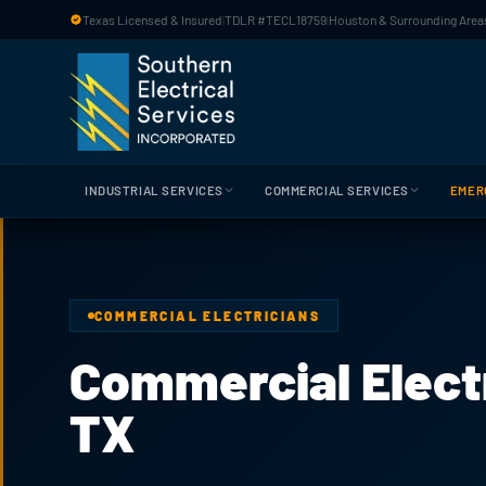
Skip to main content
Texas Licensed & Insured
|
TDLR #TECL18759
|
Houston & Surrounding Areas
INDUSTRIAL SERVICES
COMMERCIAL SERVICES
EMER
COMMERCIAL ELECTRICIANS
Commercial Electr
TX