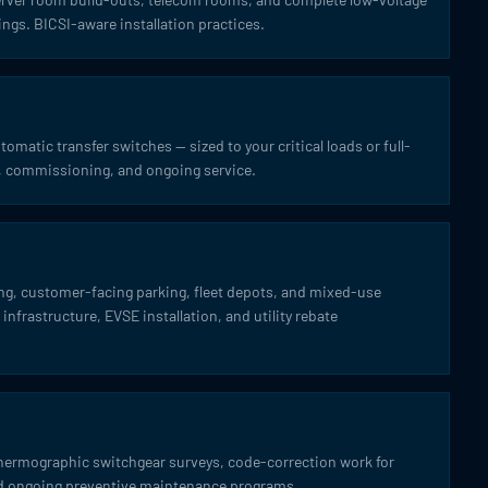
ings. BICSI-aware installation practices.
omatic transfer switches — sized to your critical loads or full-
on, commissioning, and ongoing service.
ing, customer-facing parking, fleet depots, and mixed-use
infrastructure, EVSE installation, and utility rebate
thermographic switchgear surveys, code-correction work for
and ongoing preventive maintenance programs.