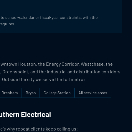
to school-calendar or fiscal-year constraints, with the
requires.
downtown Houston, the Energy Corridor, Westchase, the
, Greenspoint, and the industrial and distribution corridors
 Outside the city we serve the full metro:
Brenham
Bryan
College Station
All service areas
thern Electrical
re's why repeat clients keep calling us: