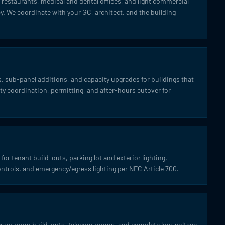
l, restaurants, medical and dental offices, and light commercial —
. We coordinate with your GC, architect, and the building
 sub-panel additions, and capacity upgrades for buildings that
lity coordination, permitting, and after-hours cutover for
for tenant build-outs, parking lot and exterior lighting,
ontrols, and emergency/egress lighting per NEC Article 700.
server room build-outs, telecom rooms, and complete low-voltage