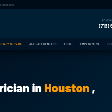
 Since 1991
EMERGE
(713)
GENCY SERVICE
AI & DATA CENTERS
ABOUT
EMPLOYMENT
SER
ician in
Houston
,