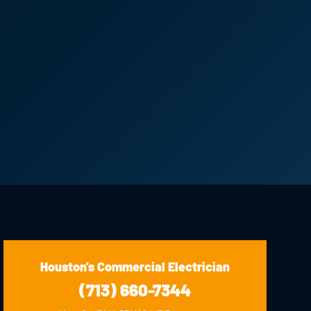
Houston's Commercial Electrician
(713) 660-7344