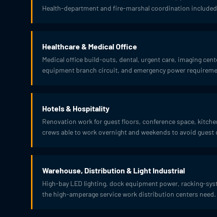
Health-department and fire-marshal coordination included
Healthcare & Medical Office
Medical office build-outs, dental, urgent care, imaging cen
equipment branch circuit, and emergency power requirement
Hotels & Hospitality
Renovation work for guest floors, conference space, kitc
crews able to work overnight and weekends to avoid guest 
Warehouse, Distribution & Light Industrial
High-bay LED lighting, dock equipment power, racking-syst
the high-amperage service work distribution centers need.