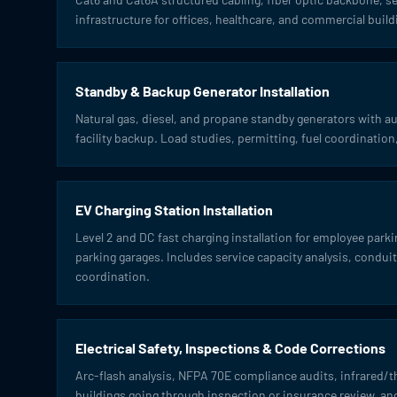
infrastructure for offices, healthcare, and commercial build
Standby & Backup Generator Installation
Natural gas, diesel, and propane standby generators with aut
facility backup. Load studies, permitting, fuel coordinati
EV Charging Station Installation
Level 2 and DC fast charging installation for employee park
parking garages. Includes service capacity analysis, conduit 
coordination.
Electrical Safety, Inspections & Code Corrections
Arc-flash analysis, NFPA 70E compliance audits, infrared/
buildings going through inspection or insurance review, 