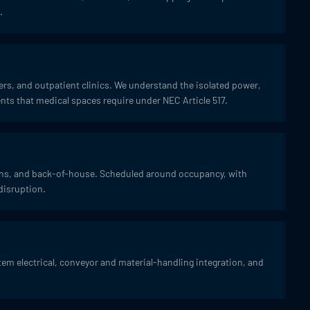
.
ters, and outpatient clinics. We understand the isolated power,
s that medical spaces require under NEC Article 517.
hens, and back-of-house. Scheduled around occupancy, with
disruption.
em electrical, conveyor and material-handling integration, and