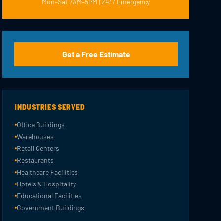
Mon–Sat 7AM–5PM | 24/7 Emergency
Get a Free Estimate
INDUSTRIES SERVED
Office Buildings
Warehouses
Retail Centers
Restaurants
Healthcare Facilities
Hotels & Hospitality
Educational Facilities
Government Buildings