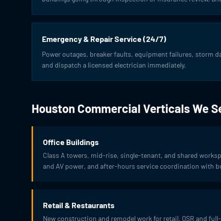
Emergency & Repair Service (24/7)
Power outages, breaker faults, equipment failures, storm 
and dispatch a licensed electrician immediately.
Houston Commercial Verticals We S
Office Buildings
Class A towers, mid-rise, single-tenant, and shared work
and AV power, and after-hours service coordination with bu
Retail & Restaurants
New construction and remodel work for retail, QSR and full-