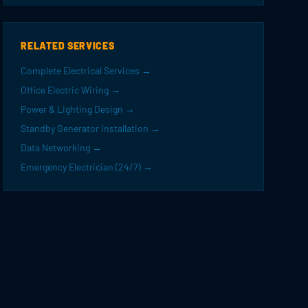
RELATED SERVICES
Complete Electrical Services →
Office Electric Wiring →
Power & Lighting Design →
Standby Generator Installation →
Data Networking →
Emergency Electrician (24/7) →