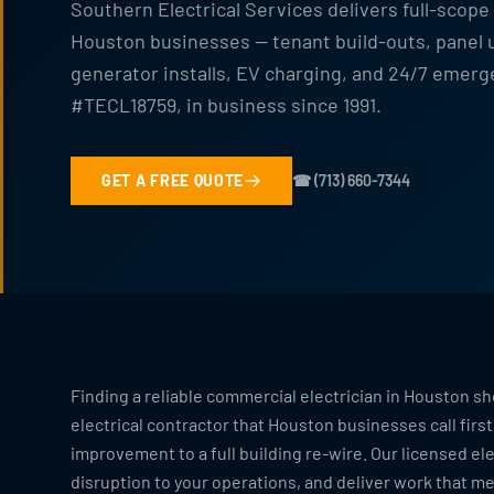
Southern Electrical Services delivers full-scope
Houston businesses — tenant build-outs, panel up
generator installs, EV charging, and 24/7 emer
#TECL18759, in business since 1991.
GET A FREE QUOTE
☎ (713) 660-7344
Finding a reliable commercial electrician in Houston sh
electrical contractor that Houston businesses call firs
improvement to a full building re-wire. Our licensed ele
disruption to your operations, and deliver work that m