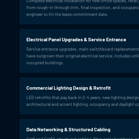
Complete electrical installation for new office spaces, retai
from rough-in through trim, final inspection, and occupancy
engineer to hit the lease commitment date.
Electrical Panel Upgrades & Service Entrance
Service entrance upgrades, main switchboard replacements,
have outgrown their original electrical service. Includes uti
occupied buildings.
Commercial Lighting Design & Retrofit
LED retrofits that pay back in 2–4 years, new lighting design 
architectural and accent lighting, occupancy and daylight c
Data Networking & Structured Cabling
Cat6 and Cat6A structured cabling, fiber optic backbone, 