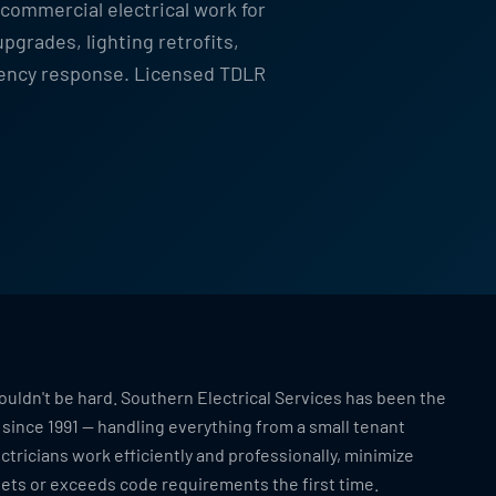
 commercial electrical work for
grades, lighting retrofits,
gency response. Licensed TDLR
ouldn't be hard. Southern Electrical Services has been the
t since 1991 — handling everything from a small tenant
ctricians work efficiently and professionally, minimize
eets or exceeds code requirements the first time.