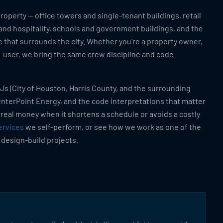
operty — office towers and single-tenant buildings, retail
 and hospitality, schools and government buildings, and the
 that surrounds the city. Whether you're a property owner,
d-user, we bring the same crew discipline and code
Js (City of Houston, Harris County, and the surrounding
CenterPoint Energy, and the code interpretations that matter
 real money when it shortens a schedule or avoids a costly
ervices
we self-perform, or see how we work as one of the
 design-build projects.