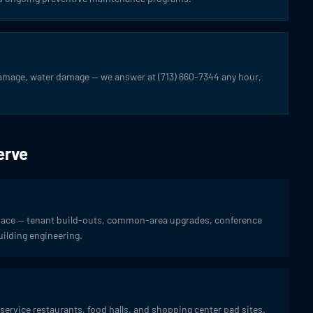
damage, water damage — we answer at (713) 660-7344 any hour,
erve
space — tenant build-outs, common-area upgrades, conference
ilding engineering.
service restaurants, food halls, and shopping center pad sites.