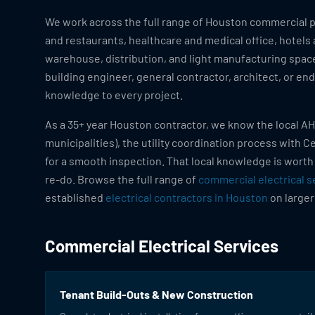
We work across the full range of Houston commercial pr
and restaurants, healthcare and medical office, hotels
warehouse, distribution, and light manufacturing space
building engineer, general contractor, architect, or en
knowledge to every project.
As a 35+ year Houston contractor, we know the local AH
municipalities), the utility coordination process with 
for a smooth inspection. That local knowledge is worth
re-do. Browse the full range of
commercial electrical s
established
electrical contractors in Houston
on larger
Commercial Electrical Services
Tenant Build-Outs & New Construction