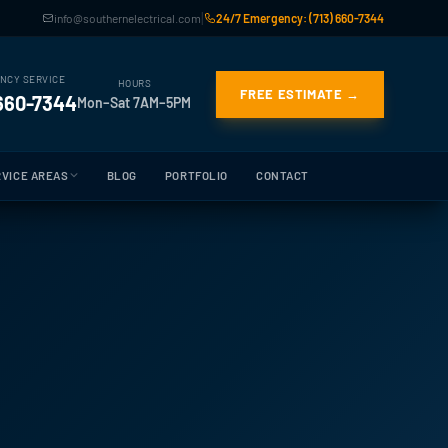
|
info@southernelectrical.com
24/7 Emergency: (713) 660-7344
NCY SERVICE
HOURS
FREE ESTIMATE →
 660-7344
Mon–Sat 7AM–5PM
VICE AREAS
BLOG
PORTFOLIO
CONTACT