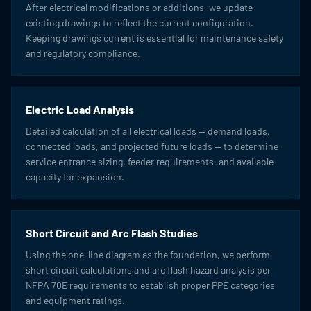
After electrical modifications or additions, we update
existing drawings to reflect the current configuration.
Keeping drawings current is essential for maintenance safety
and regulatory compliance.
Electric Load Analysis
Detailed calculation of all electrical loads — demand loads,
connected loads, and projected future loads — to determine
service entrance sizing, feeder requirements, and available
capacity for expansion.
Short Circuit and Arc Flash Studies
Using the one-line diagram as the foundation, we perform
short circuit calculations and arc flash hazard analysis per
NFPA 70E requirements to establish proper PPE categories
and equipment ratings.