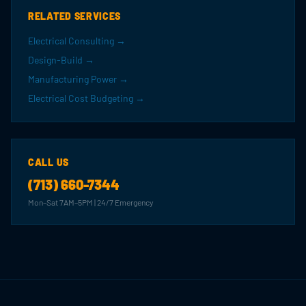
RELATED SERVICES
Electrical Consulting →
Design-Build →
Manufacturing Power →
Electrical Cost Budgeting →
CALL US
(713) 660-7344
Mon–Sat 7AM–5PM | 24/7 Emergency