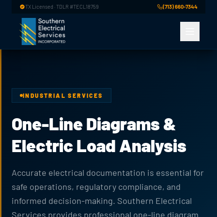
Skip to main content
TX Licensed · TDLR #TECL18759
(713) 660-7344
INDUSTRIAL SERVICES
One-Line Diagrams &
Electric Load Analysis
Accurate electrical documentation is essential for
safe operations, regulatory compliance, and
informed decision-making. Southern Electrical
Services provides professional one-line diagram