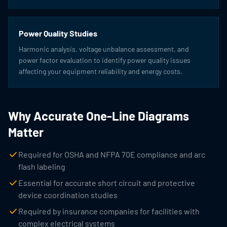
Power Quality Studies
Harmonic analysis, voltage unbalance assessment, and
power factor evaluation to identify power quality issues
affecting your equipment reliability and energy costs.
Why Accurate One-Line Diagrams
Matter
Required for OSHA and NFPA 70E compliance and arc
flash labeling
Essential for accurate short circuit and protective
device coordination studies
Required by insurance companies for facilities with
complex electrical systems