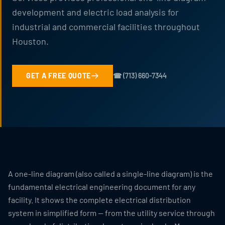
development and electric load analysis for
industrial and commercial facilities throughout
Houston.
GET A FREE QUOTE
☎ (713) 660-7344
A one-line diagram (also called a single-line diagram) is the
fundamental electrical engineering document for any
facility. It shows the complete electrical distribution
system in simplified form — from the utility service through