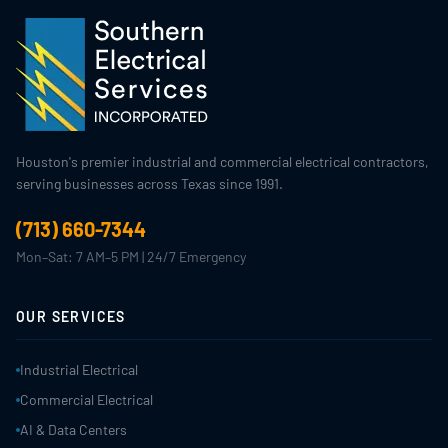
Houston's premier industrial and commercial electrical contractors,
serving businesses across Texas since 1991.
(713) 660-7344
Mon–Sat: 7 AM–5 PM | 24/7 Emergency
OUR SERVICES
Industrial Electrical
Commercial Electrical
AI & Data Centers