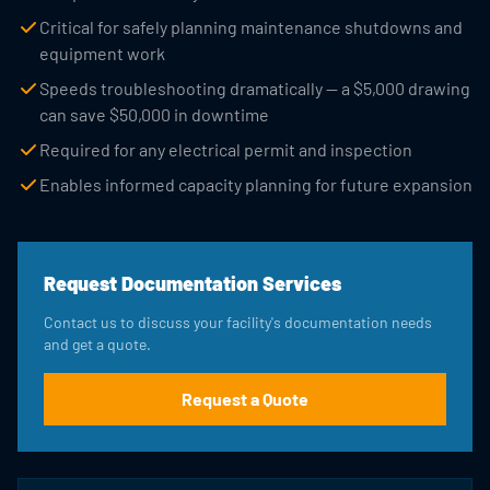
Critical for safely planning maintenance shutdowns and
equipment work
Speeds troubleshooting dramatically — a $5,000 drawing
can save $50,000 in downtime
Required for any electrical permit and inspection
Enables informed capacity planning for future expansion
Request Documentation Services
Contact us to discuss your facility's documentation needs
and get a quote.
Request a Quote