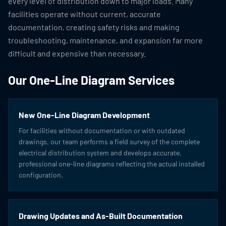
every level of distribution down to major loads. Many
facilities operate without current, accurate
documentation, creating safety risks and making
troubleshooting, maintenance, and expansion far more
difficult and expensive than necessary.
Our One-Line Diagram Services
New One-Line Diagram Development
For facilities without documentation or with outdated
drawings, our team performs a field survey of the complete
electrical distribution system and develops accurate,
professional one-line diagrams reflecting the actual installed
configuration.
Drawing Updates and As-Built Documentation