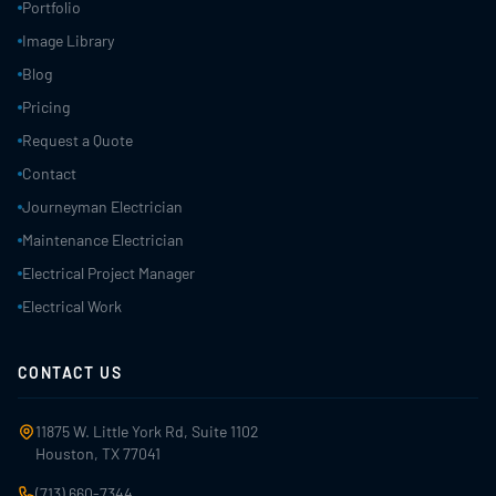
Portfolio
Image Library
Blog
Pricing
Request a Quote
Contact
Journeyman Electrician
Maintenance Electrician
Electrical Project Manager
Electrical Work
CONTACT US
11875 W. Little York Rd, Suite 1102
Houston, TX 77041
(713) 660-7344