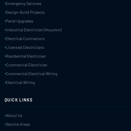
Emergency Services
Design-Build Projects
Panel Upgrades
Industrial Electrician (Houston)
Electrical Contractors
Licensed Electricians
Residential Electrician
Commercial Electrician
Commercial Electrical Wiring
Electrical Wiring
QUICK LINKS
About Us
Service Areas