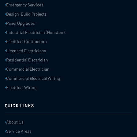
Emergency Services
Design-Build Projects
Panel Upgrades
Industrial Electrician (Houston)
Electrical Contractors
Licensed Electricians
Residential Electrician
Commercial Electrician
Commercial Electrical Wiring
Electrical Wiring
QUICK LINKS
About Us
Service Areas