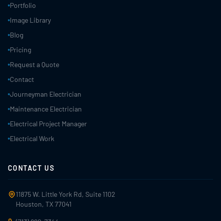
Portfolio
Image Library
Blog
Pricing
Request a Quote
Contact
Journeyman Electrician
Maintenance Electrician
Electrical Project Manager
Electrical Work
CONTACT US
11875 W. Little York Rd, Suite 1102
Houston, TX 77041