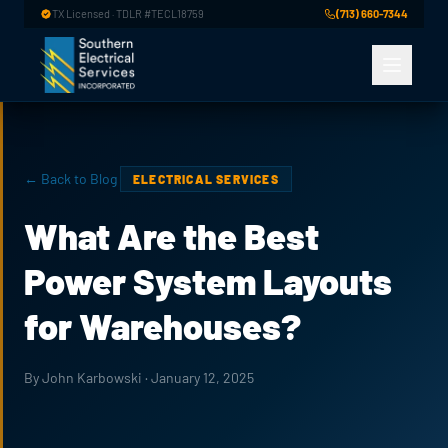
Skip to main content
TX Licensed · TDLR #TECL18759
(713) 660-7344
← Back to Blog
ELECTRICAL SERVICES
What Are the Best
Power System Layouts
for Warehouses?
By John Karbowski · January 12, 2025