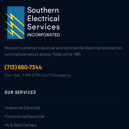
Houston's premier industrial and commercial electrical contractors,
serving businesses across Texas since 1991.
(713) 660-7344
Mon–Sat: 7 AM–5 PM | 24/7 Emergency
OUR SERVICES
Industrial Electrical
Commercial Electrical
AI & Data Centers