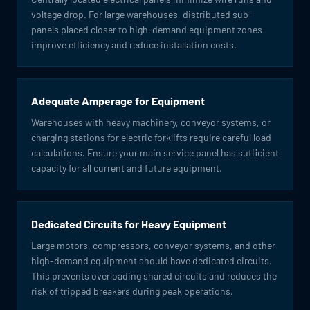
voltage drop. For large warehouses, distributed sub-
panels placed closer to high-demand equipment zones
improve efficiency and reduce installation costs.
Adequate Amperage for Equipment
Warehouses with heavy machinery, conveyor systems, or
charging stations for electric forklifts require careful load
calculations. Ensure your main service panel has sufficient
capacity for all current and future equipment.
Dedicated Circuits for Heavy Equipment
Large motors, compressors, conveyor systems, and other
high-demand equipment should have dedicated circuits.
This prevents overloading shared circuits and reduces the
risk of tripped breakers during peak operations.