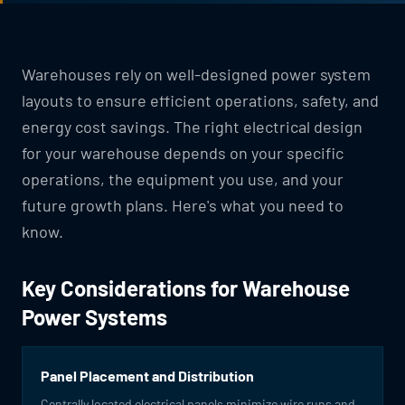
Warehouses rely on well-designed power system
layouts to ensure efficient operations, safety, and
energy cost savings. The right electrical design
for your warehouse depends on your specific
operations, the equipment you use, and your
future growth plans. Here's what you need to
know.
Key Considerations for Warehouse
Power Systems
Panel Placement and Distribution
Centrally located electrical panels minimize wire runs and