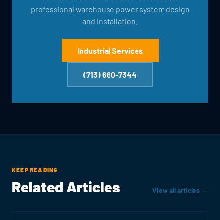
professional warehouse power system design
and installation.
Industrial Services
(713) 660-7344
KEEP READING
Related Articles
View all articles →