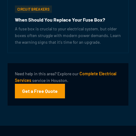
CIRCUIT BREAKERS
When Should You Replace Your Fuse Box?
A fuse box is crucial to your electrical system, but older
boxes often struggle with modern power demands. Learn
the warning signs that it's time for an upgrade.
Need help in this area? Explore our
Complete Electrical
Services
service in Houston.
Get a Free Quote