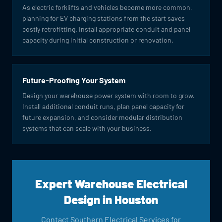
As electric forklifts and vehicles become more common,
planning for EV charging stations from the start saves
costly retrofitting. Install appropriate conduit and panel
capacity during initial construction or renovation.
Future-Proofing Your System
Design your warehouse power system with room to grow.
Install additional conduit runs, plan panel capacity for
future expansion, and consider modular distribution
systems that can scale with your business.
Expert Warehouse Electrical
Design in Houston
Contact Southern Electrical Services for