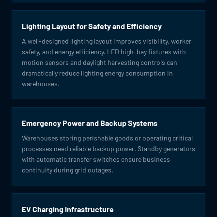
Lighting Layout for Safety and Efficiency
A well-designed lighting layout improves visibility, worker
safety, and energy efficiency. LED high-bay fixtures with
motion sensors and daylight harvesting controls can
dramatically reduce lighting energy consumption in
warehouses.
Emergency Power and Backup Systems
Warehouses storing perishable goods or operating critical
processes need reliable backup power. Standby generators
with automatic transfer switches ensure business
continuity during grid outages.
EV Charging Infrastructure