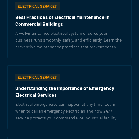
ELECTRICAL SERVICES
Best Practices of Electrical Maintenance in
Commercial Buildings
A well-maintained electrical system ensures your
business runs smoothly, safely, and efficiently. Learn the
preventive maintenance practices that prevent costly
failures.
ELECTRICAL SERVICES
Understanding the Importance of Emergency
Electrical Services
Electrical emergencies can happen at any time. Learn
when to call an emergency electrician and how 24/7
service protects your commercial or industrial facility.