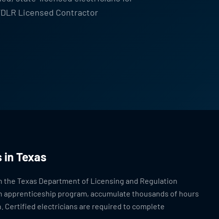
 TDLR Licensed Contractor
 in Texas
ugh the Texas Department of Licensing and Regulation
 an apprenticeship program, accumulate thousands of hours
. Certified electricians are required to complete