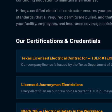
Hiring a certified electrical contractor ensures your pr
standards, that all required permits are pulled, and tha
your facility, employees, and insurance coverage at risk
Our Certifications & Credentials
Texas Licensed Electrical Contractor — TDLR #TE
Our company license is issued by the Texas Department of Li
Licensed Journeyman Electricians
Every electrician on our crew holds a current TDLR journeym
NFPA 70E — Electrical Safety in the Workplace