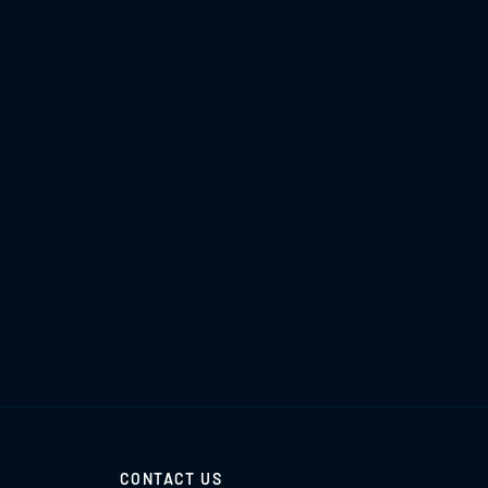
CONTACT US