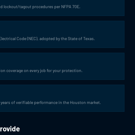
 and lockout/tagout procedures per NFPA 70E.
Electrical Code (NEC), adopted by the State of Texas.
ion coverage on every job for your protection.
years of verifiable performance in the Houston market.
Provide