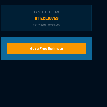
TEXAS TDLR LICENSE
#TECL18759
Verify at tdlr.texas.gov
Get a Free Estimate