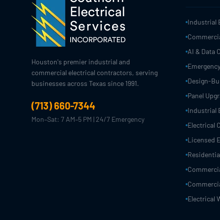
Industrial 
Commercial
AI & Data 
Houston's premier industrial and
Emergency
commercial electrical contractors, serving
Design-Bui
businesses across Texas since 1991.
Panel Upg
(713) 660-7344
Industrial 
Mon–Sat: 7 AM–5 PM | 24/7 Emergency
Electrical
Licensed E
Residential
Commercial
Commercial
Electrical 