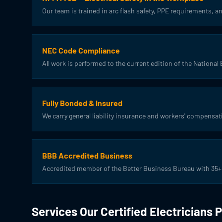
Our team is trained in arc flash safety, PPE requirements,
NEC Code Compliance
All work is performed to the current edition of the National 
Fully Bonded & Insured
We carry general liability insurance and workers' compensat
BBB Accredited Business
Accredited member of the Better Business Bureau with 35+ 
Services Our Certified Electricians 