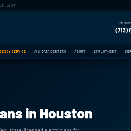
 Since 1991
EMERGE
(713)
GENCY SERVICE
AI & DATA CENTERS
ABOUT
EMPLOYMENT
SER
ians in Houston
ied, state-licensed electricians for