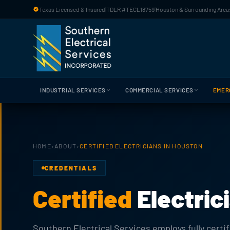
Skip to main content
Texas Licensed & Insured
|
TDLR #TECL18759
|
Houston & Surrounding Areas
INDUSTRIAL SERVICES
COMMERCIAL SERVICES
EMER
HOME
›
ABOUT
›
CERTIFIED ELECTRICIANS IN HOUSTON
CREDENTIALS
Certified
Electric
Southern Electrical Services employs fully certif