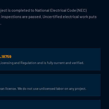
oject is completed to National Electrical Code (NEC)
t inspections are passed. Uncertified electrical work puts
.
CL18759
censing and Regulation and is fully current and verified.
an license. We do not use unlicensed labor on any project.