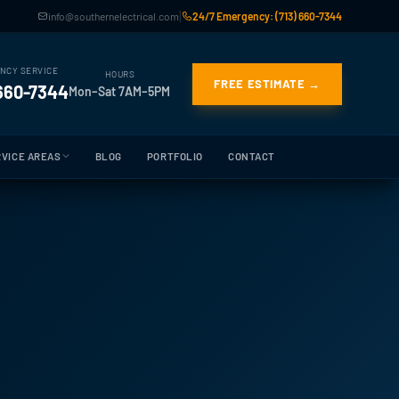
|
info@southernelectrical.com
24/7 Emergency: (713) 660-7344
NCY SERVICE
HOURS
FREE ESTIMATE →
 660-7344
Mon–Sat 7AM–5PM
VICE AREAS
BLOG
PORTFOLIO
CONTACT