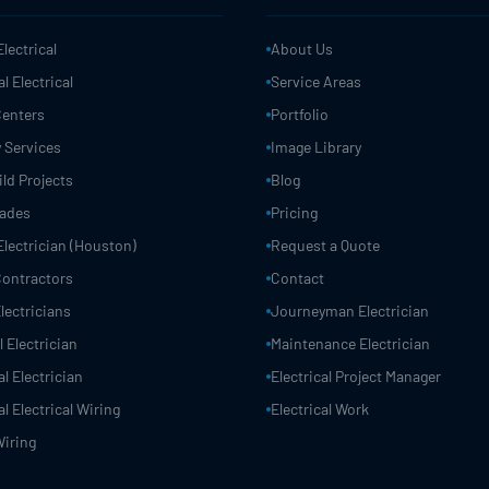
Electrical
About Us
 Electrical
Service Areas
Centers
Portfolio
 Services
Image Library
ld Projects
Blog
rades
Pricing
Electrician (Houston)
Request a Quote
 Contractors
Contact
lectricians
Journeyman Electrician
 Electrician
Maintenance Electrician
 Electrician
Electrical Project Manager
 Electrical Wiring
Electrical Work
Wiring