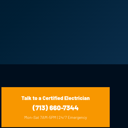
Talk to a Certified Electrician
(713) 660-7344
Mon–Sat 7AM–5PM | 24/7 Emergency