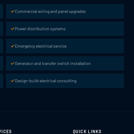
Commercial wiring and panel upgrades
Power distribution systems
Emergency electrical service
Generator and transfer switch installation
Design-build electrical consulting
VICES
QUICK LINKS