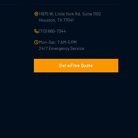
11875 W. Little York Rd, Suite 1102
Houston, TX 77041
(713) 660-7344
Mon–Sat: 7 AM–5 PM
24/7 Emergency Service
Get a Free Quote