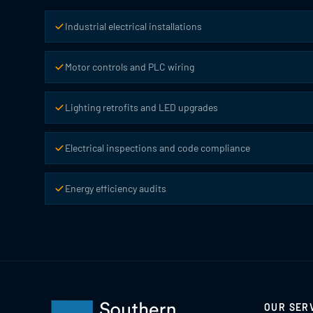
Industrial electrical installations
Motor controls and PLC wiring
Lighting retrofits and LED upgrades
Electrical inspections and code compliance
Energy efficiency audits
OUR SER