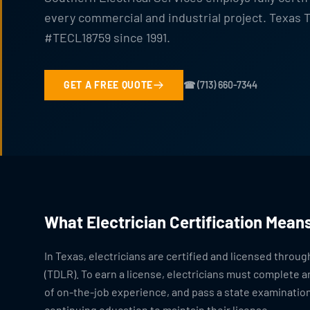
every commercial and industrial project. Texas
#TECL18759 since 1991.
GET A FREE QUOTE
☎ (713) 660-7344
What Electrician Certification Means
In Texas, electricians are certified and licensed thro
(TDLR). To earn a license, electricians must complete
of on-the-job experience, and pass a state examination
continuing education to maintain their license.