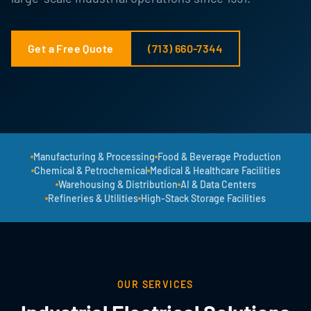
Get a Free Quote
(713) 660-7344
Manufacturing & Processing
Food & Beverage Production
Chemical & Petrochemical
Medical & Healthcare Facilities
Warehousing & Distribution
AI & Data Centers
Refineries & Utilities
High-Stack Storage Facilities
OUR SERVICES