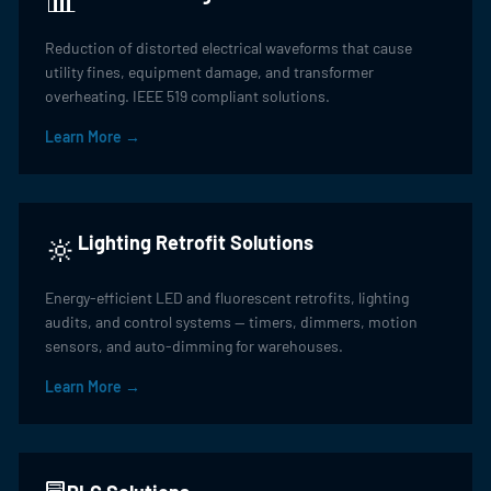
Reduction of distorted electrical waveforms that cause
utility fines, equipment damage, and transformer
overheating. IEEE 519 compliant solutions.
Learn More →
🔆
Lighting Retrofit Solutions
Energy-efficient LED and fluorescent retrofits, lighting
audits, and control systems — timers, dimmers, motion
sensors, and auto-dimming for warehouses.
Learn More →