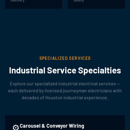
SPECIALIZED SERVICES
Industrial Service Specialties
Explore our specialized industrial electrical services —
each delivered by licensed journeyman electricians with
decades of Houston industrial experience.
⚙️
Carousel & Conveyor Wiring