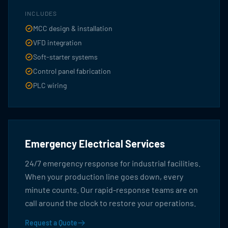
INCLUDES
MCC design & installation
VFD integration
Soft-starter systems
Control panel fabrication
PLC wiring
Emergency Electrical Services
24/7 emergency response for industrial facilities.
When your production line goes down, every
minute counts. Our rapid-response teams are on
call around the clock to restore your operations.
Request a Quote