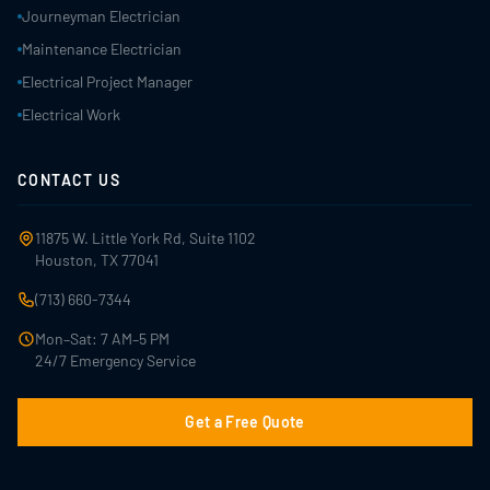
Journeyman Electrician
Maintenance Electrician
Electrical Project Manager
Electrical Work
CONTACT US
11875 W. Little York Rd, Suite 1102
Houston, TX 77041
(713) 660-7344
Mon–Sat: 7 AM–5 PM
24/7 Emergency Service
Get a Free Quote