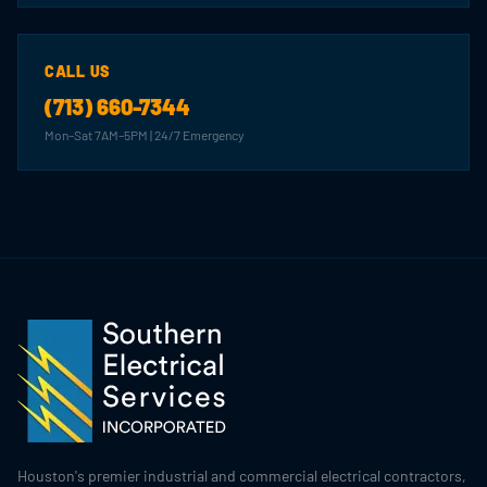
CALL US
(713) 660-7344
Mon–Sat 7AM–5PM | 24/7 Emergency
Houston's premier industrial and commercial electrical contractors,