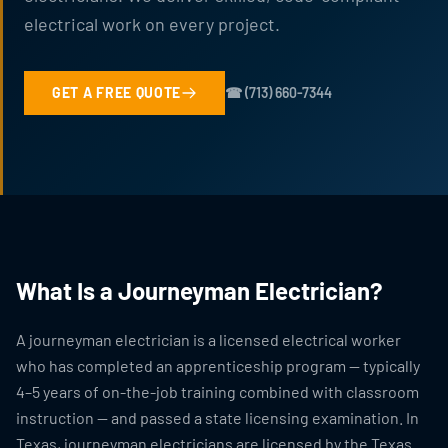
electrical work on every project.
GET A FREE QUOTE
☎ (713) 660-7344
What Is a Journeyman Electrician?
A journeyman electrician is a licensed electrical worker
who has completed an apprenticeship program — typically
4–5 years of on-the-job training combined with classroom
instruction — and passed a state licensing examination. In
Texas, journeyman electricians are licensed by the Texas