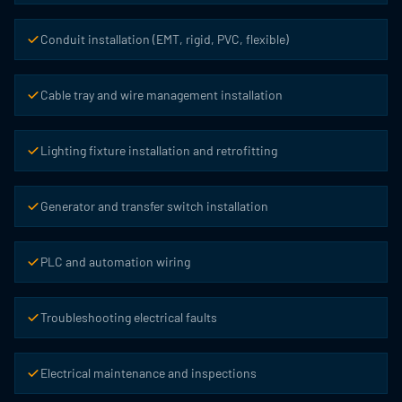
Conduit installation (EMT, rigid, PVC, flexible)
Cable tray and wire management installation
Lighting fixture installation and retrofitting
Generator and transfer switch installation
PLC and automation wiring
Troubleshooting electrical faults
Electrical maintenance and inspections