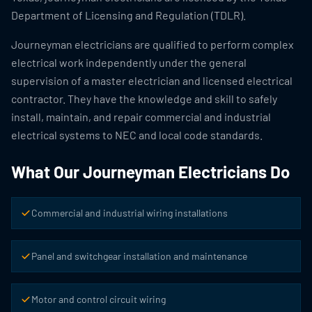
Department of Licensing and Regulation (TDLR).
Journeyman electricians are qualified to perform complex
electrical work independently under the general
supervision of a master electrician and licensed electrical
contractor. They have the knowledge and skill to safely
install, maintain, and repair commercial and industrial
electrical systems to NEC and local code standards.
What Our Journeyman Electricians Do
Commercial and industrial wiring installations
Panel and switchgear installation and maintenance
Motor and control circuit wiring