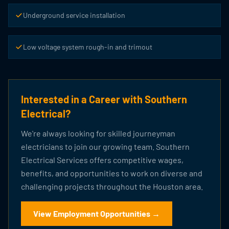
Underground service installation
Low voltage system rough-in and trimout
Interested in a Career with Southern
Electrical?
We're always looking for skilled journeyman
electricians to join our growing team. Southern
Electrical Services offers competitive wages,
benefits, and opportunities to work on diverse and
challenging projects throughout the Houston area.
View Employment Opportunities →