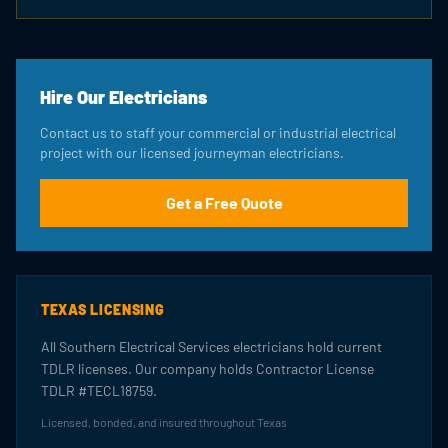
Hire Our Electricians
Contact us to staff your commercial or industrial electrical
project with our licensed journeyman electricians.
Get a Free Quote
TEXAS LICENSING
All Southern Electrical Services electricians hold current
TDLR licenses. Our company holds Contractor License
TDLR #TECL18759.
Licensed, bonded, and insured throughout Texas