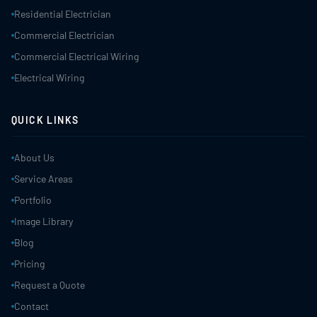
Residential Electrician
Commercial Electrician
Commercial Electrical Wiring
Electrical Wiring
QUICK LINKS
About Us
Service Areas
Portfolio
Image Library
Blog
Pricing
Request a Quote
Contact