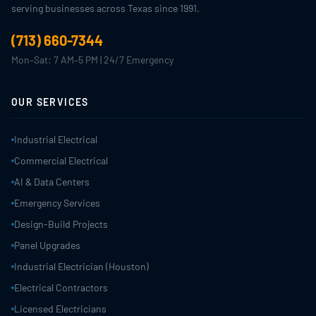
serving businesses across Texas since 1991.
(713) 660-7344
Mon–Sat: 7 AM–5 PM | 24/7 Emergency
OUR SERVICES
Industrial Electrical
Commercial Electrical
AI & Data Centers
Emergency Services
Design-Build Projects
Panel Upgrades
Industrial Electrician (Houston)
Electrical Contractors
Licensed Electricians