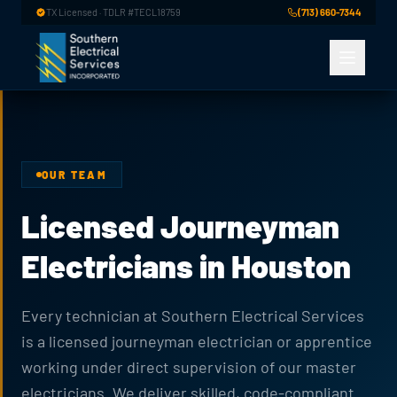
Skip to main content
TX Licensed · TDLR #TECL18759
(713) 660-7344
OUR TEAM
Licensed Journeyman
Electricians in Houston
Every technician at Southern Electrical Services
is a licensed journeyman electrician or apprentice
working under direct supervision of our master
electricians. We deliver skilled, code-compliant