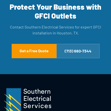
Protect Your Business with
GFCI Outlets
Contact Southern Electrical Services for expert GFCI
installation in Houston, TX.
Get a Free Quote
(713) 660-7344