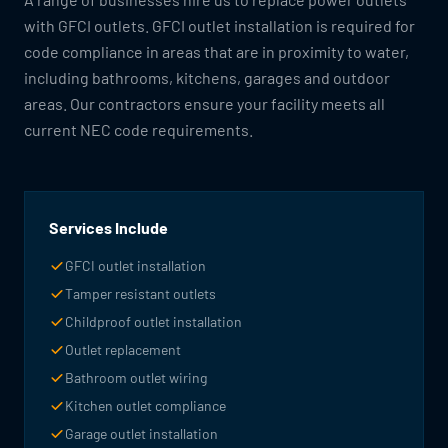
with GFCI outlets. GFCI outlet installation is required for
code compliance in areas that are in proximity to water,
including bathrooms, kitchens, garages and outdoor
areas. Our contractors ensure your facility meets all
current NEC code requirements.
Services Include
GFCI outlet installation
Tamper resistant outlets
Childproof outlet installation
Outlet replacement
Bathroom outlet wiring
Kitchen outlet compliance
Garage outlet installation