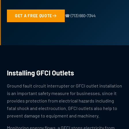
GET A FREE QUOTE
☎ (713) 660-7344
Installing GFCI Outlets
Ground fault circuit interrupter or GFCI outlet installation
is an important safety measure for businesses, since it
provides protection from electrical hazards including
fatal shock and electrocution. GFCI outlets also help to
prevent damage to equipment and machinery.
Monitoring energy flows, a GFCI stops electricity from