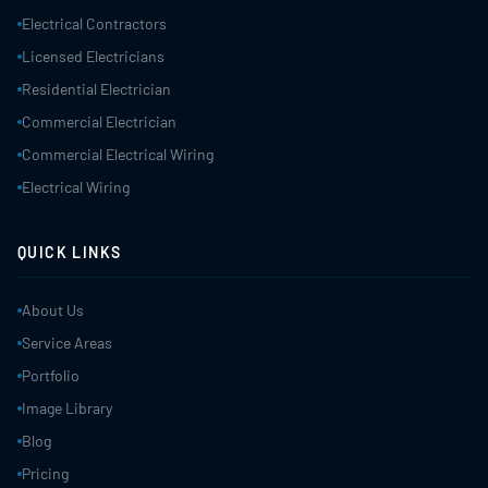
Electrical Contractors
Licensed Electricians
Residential Electrician
Commercial Electrician
Commercial Electrical Wiring
Electrical Wiring
QUICK LINKS
About Us
Service Areas
Portfolio
Image Library
Blog
Pricing