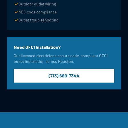
Outdoor outlet wiring
NEC code compliance
Outlet troubleshooting
Need GFCI Installation?
Our licensed electricians ensure code-compliant GFCI
outlet installation across Houston.
(713) 660-7344