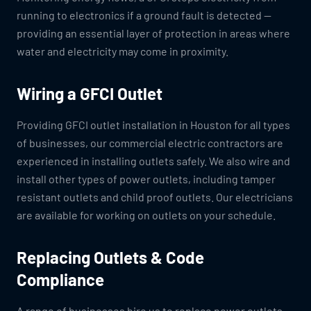
running to electronics if a ground fault is detected —
providing an essential layer of protection in areas where
water and electricity may come in proximity.
Wiring a GFCI Outlet
Providing GFCI outlet installation in Houston for all types
of businesses, our commercial electric contractors are
experienced in installing outlets safely. We also wire and
install other types of power outlets, including tamper
resistant outlets and child proof outlets. Our electricians
are available for working on outlets on your schedule.
Replacing Outlets & Code
Compliance
A range of businesses hire us to replace power outlets