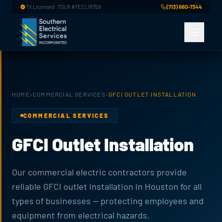
Skip to main content
TX Licensed · TDLR #TECL18759
(713) 660-7344
HOME
›
COMMERCIAL SERVICES
›
GFCI OUTLET INSTALLATION
COMMERCIAL SERVICES
GFCI Outlet Installation
Our commercial electric contractors provide
reliable GFCI outlet installation in Houston for all
types of businesses — protecting employees and
equipment from electrical hazards.