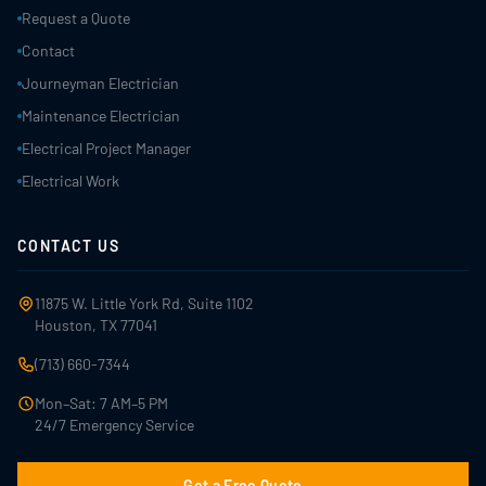
Request a Quote
Contact
Journeyman Electrician
Maintenance Electrician
Electrical Project Manager
Electrical Work
CONTACT US
11875 W. Little York Rd, Suite 1102
Houston, TX 77041
(713) 660-7344
Mon–Sat: 7 AM–5 PM
24/7 Emergency Service
Get a Free Quote