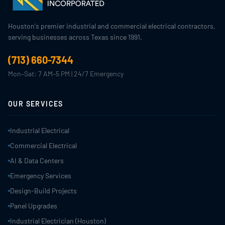
Houston's premier industrial and commercial electrical contractors,
serving businesses across Texas since 1991.
(713) 660-7344
Mon–Sat: 7 AM–5 PM | 24/7 Emergency
OUR SERVICES
Industrial Electrical
Commercial Electrical
AI & Data Centers
Emergency Services
Design-Build Projects
Panel Upgrades
Industrial Electrician (Houston)