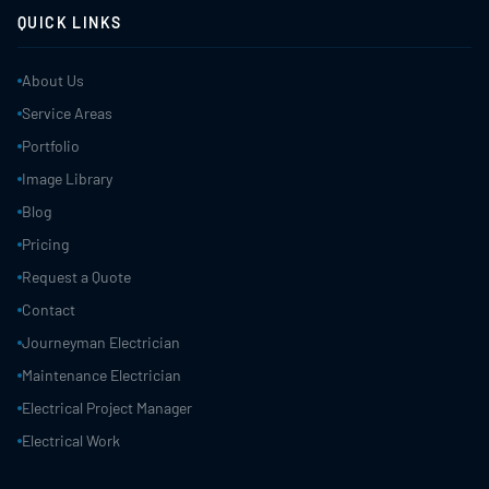
QUICK LINKS
About Us
Service Areas
Portfolio
Image Library
Blog
Pricing
Request a Quote
Contact
Journeyman Electrician
Maintenance Electrician
Electrical Project Manager
Electrical Work