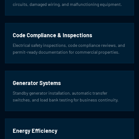
circuits, damaged wiring, and malfunctioning equipment.
Code Compliance & Inspections
Electrical safety inspections, code compliance reviews, and
permit-ready documentation for commercial properties.
Generator Systems
Standby generator installation, automatic transfer
switches, and load bank testing for business continuity.
Energy Efficiency