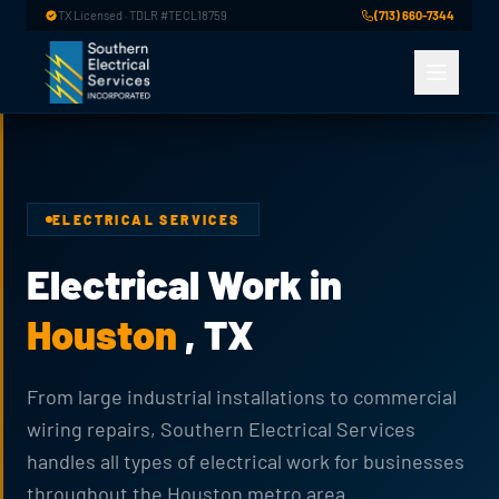
Skip to main content
TX Licensed · TDLR #TECL18759
(713) 660-7344
ELECTRICAL SERVICES
Electrical Work in
Houston
, TX
From large industrial installations to commercial
wiring repairs, Southern Electrical Services
handles all types of electrical work for businesses
throughout the Houston metro area.