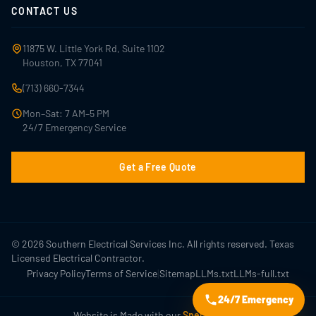
CONTACT US
11875 W. Little York Rd, Suite 1102
Houston, TX 77041
(713) 660-7344
Mon–Sat: 7 AM–5 PM
24/7 Emergency Service
Get a Free Quote
© 2026 Southern Electrical Services Inc. All rights reserved. Texas
Licensed Electrical Contractor.
|
Privacy Policy
Terms of Service
Sitemap
LLMs.txt
LLMs-full.txt
24/7 Emergency
Website is Made with our
Special Sauce