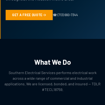
GET A FREE QUOTE
☎ (713) 660-7344
What We Do
Southern Electrical Services performs electrical work
across a wide range of commercial and industrial
applications. We are licensed, bonded, and insured — TDLR
#TECL18759.