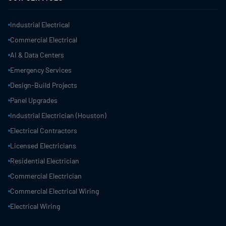
Industrial Electrical
Commercial Electrical
AI & Data Centers
Emergency Services
Design-Build Projects
Panel Upgrades
Industrial Electrician (Houston)
Electrical Contractors
Licensed Electricians
Residential Electrician
Commercial Electrician
Commercial Electrical Wiring
Electrical Wiring