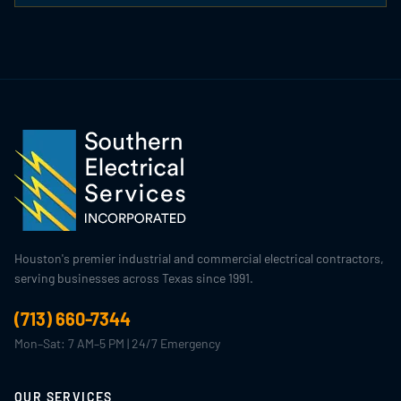
Houston's premier industrial and commercial electrical contractors,
serving businesses across Texas since 1991.
(713) 660-7344
Mon–Sat: 7 AM–5 PM | 24/7 Emergency
OUR SERVICES