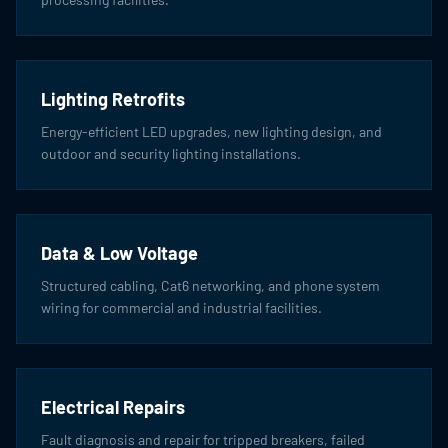
Lighting Retrofits
Energy-efficient LED upgrades, new lighting design, and
outdoor and security lighting installations.
Data & Low Voltage
Structured cabling, Cat6 networking, and phone system
wiring for commercial and industrial facilities.
Electrical Repairs
Fault diagnosis and repair for tripped breakers, failed