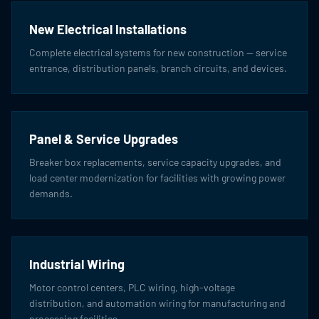
New Electrical Installations
Complete electrical systems for new construction — service
entrance, distribution panels, branch circuits, and devices.
Panel & Service Upgrades
Breaker box replacements, service capacity upgrades, and
load center modernization for facilities with growing power
demands.
Industrial Wiring
Motor control centers, PLC wiring, high-voltage
distribution, and automation wiring for manufacturing and
processing facilities.