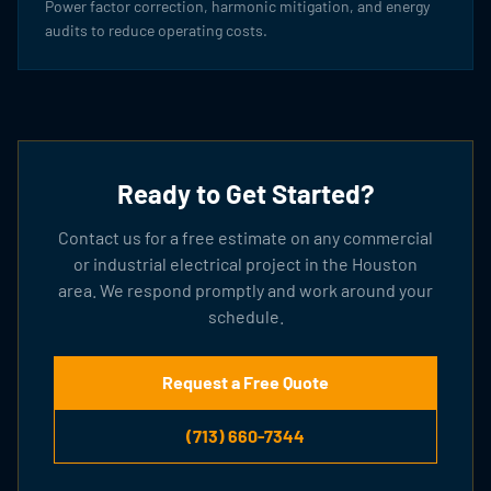
Power factor correction, harmonic mitigation, and energy
audits to reduce operating costs.
Ready to Get Started?
Contact us for a free estimate on any commercial
or industrial electrical project in the Houston
area. We respond promptly and work around your
schedule.
Request a Free Quote
(713) 660-7344