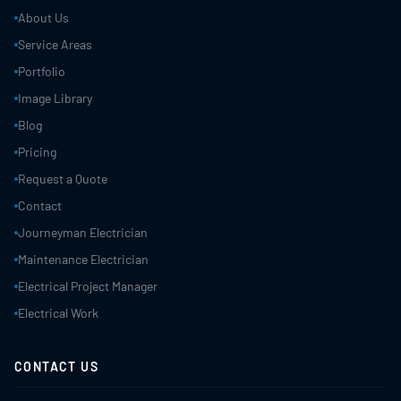
About Us
Service Areas
Portfolio
Image Library
Blog
Pricing
Request a Quote
Contact
Journeyman Electrician
Maintenance Electrician
Electrical Project Manager
Electrical Work
CONTACT US