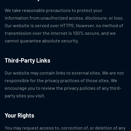
We take reasonable precautions to protect your
information from unauthorized access, disclosure, or loss.
Our website is served over HTTPS. However, no method of
transmission over the internet is 100% secure, and we
cannot guarantee absolute security.
Third-Party Links
Our website may contain links to external sites. We are not
responsible for the privacy practices of those sites. We
encourage you to review the privacy policies of any third-
party sites you visit.
Your Rights
You may request access to, correction of, or deletion of any