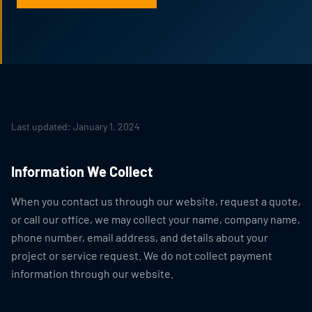
Last updated: January 1, 2024
Information We Collect
When you contact us through our website, request a quote,
or call our office, we may collect your name, company name,
phone number, email address, and details about your
project or service request. We do not collect payment
information through our website.