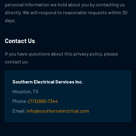
personal information we hold about you by contacting us
directly. We will respond to reasonable requests within 30
days.
Contact Us
If you have questions about this privacy policy, please
contact us:
Southern Electrical Services Inc.
Houston, TX
Phone:
(713) 660-7344
Email:
info@southernelectrical.com