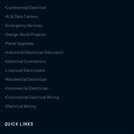
Commercial Electrical
AI & Data Centers
Emergency Services
Design-Build Projects
Panel Upgrades
Industrial Electrician (Houston)
Electrical Contractors
Licensed Electricians
Residential Electrician
Commercial Electrician
Commercial Electrical Wiring
Electrical Wiring
QUICK LINKS