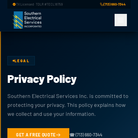
Skip to main content
TX Licensed · TDLR #TECL18759
(713) 660-7344
LEGAL
Privacy Policy
Southern Electrical Services Inc. is committed to
protecting your privacy. This policy explains how
we collect and use your information.
GET A FREE QUOTE
☎ (713) 660-7344