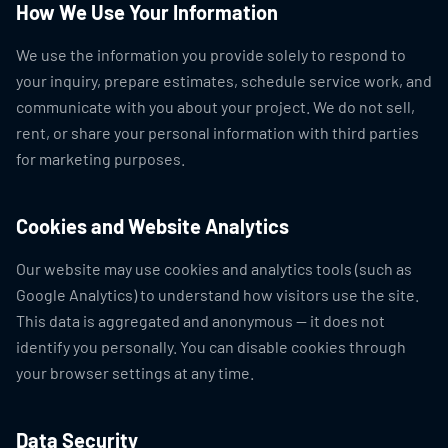
How We Use Your Information
We use the information you provide solely to respond to
your inquiry, prepare estimates, schedule service work, and
communicate with you about your project. We do not sell,
rent, or share your personal information with third parties
for marketing purposes.
Cookies and Website Analytics
Our website may use cookies and analytics tools (such as
Google Analytics) to understand how visitors use the site.
This data is aggregated and anonymous — it does not
identify you personally. You can disable cookies through
your browser settings at any time.
Data Security