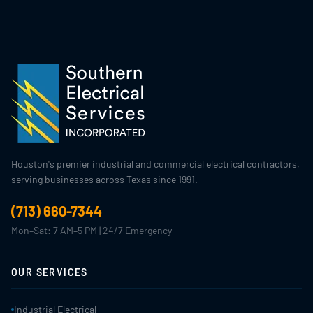
Houston's premier industrial and commercial electrical contractors,
serving businesses across Texas since 1991.
(713) 660-7344
Mon–Sat: 7 AM–5 PM | 24/7 Emergency
OUR SERVICES
Industrial Electrical