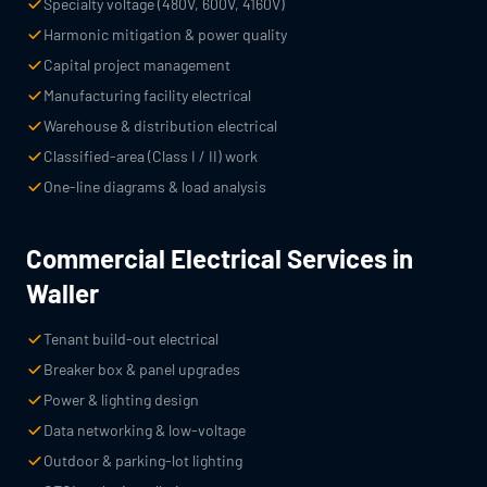
Specialty voltage (480V, 600V, 4160V)
Harmonic mitigation & power quality
Capital project management
Manufacturing facility electrical
Warehouse & distribution electrical
Classified-area (Class I / II) work
One-line diagrams & load analysis
Commercial Electrical Services in
Waller
Tenant build-out electrical
Breaker box & panel upgrades
Power & lighting design
Data networking & low-voltage
Outdoor & parking-lot lighting