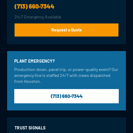
(713) 660-7344
24/7 Emergency Available
Request a Quote
PLANT EMERGENCY?
Production-down, panel trip, or power-quality event? Our
emergency line is staffed 24/7 with crews dispatched
from Houston.
(713) 660-7344
TRUST SIGNALS