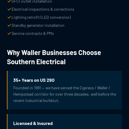
GFCI outlet installation
Electrical inspections & corrections
Lighting retrofit (LED conversion)
Standby generator installation
Service contracts & PMs
Why Waller Businesses Choose
Southern Electrical
35+ Years on US 290
Founded in 1991 — we have served the Cypress / Waller /
Hempstead corridor for over three decades, well before the
recent industrial buildout.
Licensed & Insured