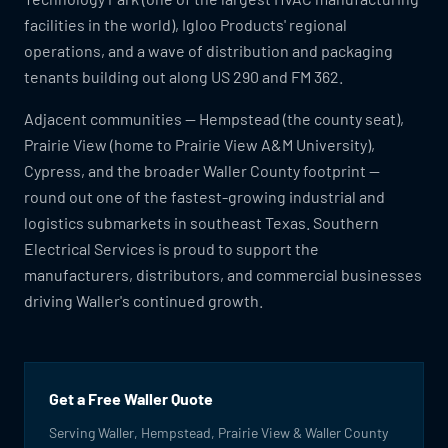
facilities in the world), Igloo Products' regional
operations, and a wave of distribution and packaging
tenants building out along US 290 and FM 362.
Adjacent communities — Hempstead (the county seat),
Prairie View (home to Prairie View A&M University),
Cypress, and the broader Waller County footprint —
round out one of the fastest-growing industrial and
logistics submarkets in southeast Texas. Southern
Electrical Services is proud to support the
manufacturers, distributors, and commercial businesses
driving Waller's continued growth.
Get a Free Waller Quote
Serving Waller, Hempstead, Prairie View & Waller County