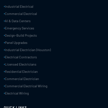
Industrial Electrical
Commercial Electrical
AI & Data Centers
Emergency Services
Design-Build Projects
Panel Upgrades
Industrial Electrician (Houston)
Electrical Contractors
Licensed Electricians
Residential Electrician
Commercial Electrician
Commercial Electrical Wiring
Electrical Wiring
QUICK LINKS