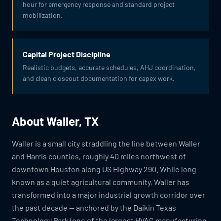
hour for emergency response and standard project
mobilization.
Capital Project Discipline
Realistic budgets, accurate schedules, AHJ coordination,
and clean closeout documentation for capex work.
About Waller, TX
Waller is a small city straddling the line between Waller
and Harris counties, roughly 40 miles northwest of
downtown Houston along US Highway 290. While long
known as a quiet agricultural community, Waller has
transformed into a major industrial growth corridor over
the past decade — anchored by the Daikin Texas
Technology Park (one of the largest HVAC manufacturing