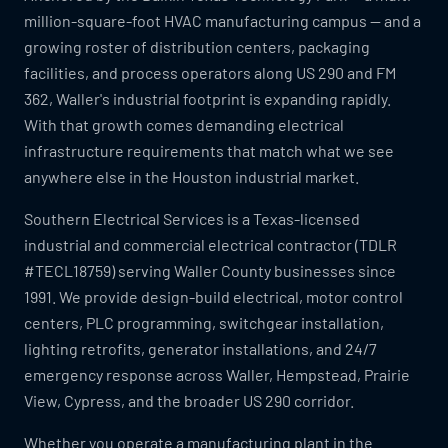
million-square-foot HVAC manufacturing campus — and a
growing roster of distribution centers, packaging
facilities, and process operators along US 290 and FM
362, Waller's industrial footprint is expanding rapidly.
With that growth comes demanding electrical
infrastructure requirements that match what we see
anywhere else in the Houston industrial market.
Southern Electrical Services is a Texas-licensed
industrial and commercial electrical contractor (TDLR
#TECL18759) serving Waller County businesses since
1991. We provide design-build electrical, motor control
centers, PLC programming, switchgear installation,
lighting retrofits, generator installations, and 24/7
emergency response across Waller, Hempstead, Prairie
View, Cypress, and the broader US 290 corridor.
Whether you operate a manufacturing plant in the