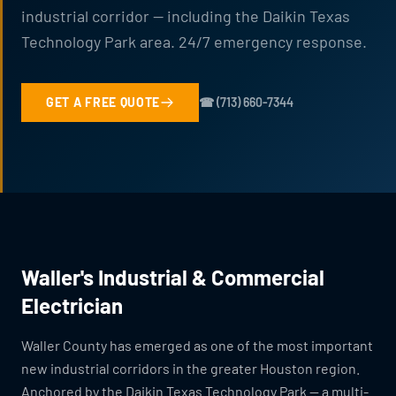
industrial corridor — including the Daikin Texas
Technology Park area. 24/7 emergency response.
GET A FREE QUOTE
☎ (713) 660-7344
Waller's Industrial & Commercial
Electrician
Waller County has emerged as one of the most important
new industrial corridors in the greater Houston region.
Anchored by the Daikin Texas Technology Park — a multi-