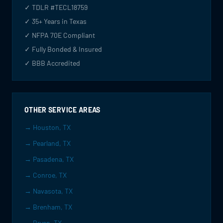
✓ TDLR #TECL18759
✓ 35+ Years in Texas
✓ NFPA 70E Compliant
✓ Fully Bonded & Insured
✓ BBB Accredited
OTHER SERVICE AREAS
→ Houston, TX
→ Pearland, TX
→ Pasadena, TX
→ Conroe, TX
→ Navasota, TX
→ Brenham, TX
→ Bryan, TX