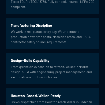
Texas TDLR #TECL18759. Fully bonded, insured, NFPA 70E
compliant.
Manufacturing Discipline
We work in real plants, every day. We understand
production downtime costs, classified areas, and OSHA
contractor safety council requirements.
Design-Build Capability
From greenfield expansion to retrofit, we self-perform
design-build with engineering, project management, and
electrical construction in-house.
Houston-Based, Waller-Ready
Crews dispatched from Houston reach Waller in under an