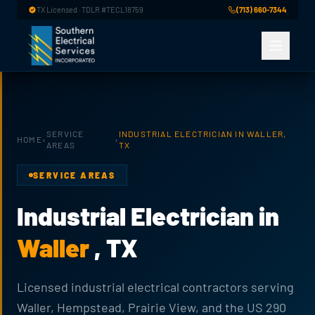
Skip to main content
TX Licensed · TDLR #TECL18759
(713) 660-7344
SERVICE
INDUSTRIAL ELECTRICIAN IN WALLER,
HOME
›
›
AREAS
TX
SERVICE AREAS
Industrial Electrician in
Waller
, TX
Licensed industrial electrical contractors serving
Waller, Hempstead, Prairie View, and the US 290