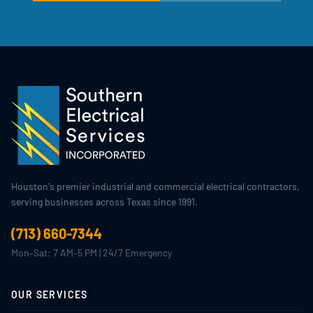
Houston's premier industrial and commercial electrical contractors,
serving businesses across Texas since 1991.
(713) 660-7344
Mon–Sat: 7 AM–5 PM | 24/7 Emergency
OUR SERVICES