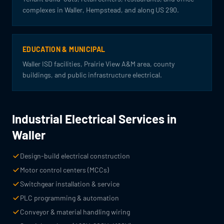
complexes in Waller, Hempstead, and along US 290.
EDUCATION & MUNICIPAL
Waller ISD facilities, Prairie View A&M area, county
buildings, and public infrastructure electrical.
Industrial Electrical Services in
Waller
Design-build electrical construction
Motor control centers (MCCs)
Switchgear installation & service
PLC programming & automation
Conveyor & material handling wiring