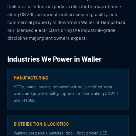
Daikin-area industrial parks, a distribution warehouse
along US 290, an agricultural processing facility, or a
commercial property in downtown Waller or Hempstead,
our licensed electricians bring the industrial-grade
discipline major plant owners expect.
Industries We Power in Waller
MANUFACTURING
MCCs, panel installs, conveyor wiring, classified-area
work, and power-quality support for plants along US 290
and FM 362.
DISTRIBUTION & LOGISTICS
Warehouse panel upgrades, dock-door power, LED