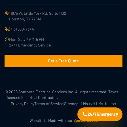
11875 W. Little York Rd, Suite 1102
Houston, TX 77041
(713) 660-7344
Mon–Sat: 7 AM–5 PM
24/7 Emergency Service
Get a Free Quote
© 2026 Southern Electrical Services Inc. All rights reserved. Texas
Licensed Electrical Contractor.
|
Privacy Policy
Terms of Service
Sitemap
LLMs.txt
LLMs-full.txt
24/7 Emergency
Website is Made with our
Special Sauce