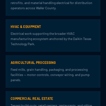
retrofits, and material handling electrical for distribution
operators across Waller County.
HVAC & EQUIPMENT
Electrical work supporting the broader HVAC
manufacturing ecosystem anchored by the Daikin Texas
Technology Park.
AGRICULTURAL PROCESSING
Feed mills, grain handling, packaging, and processing
facilities — motor controls, conveyor wiring, and pump
panels.
COMMERCIAL REAL ESTATE
Tenant build-outs, retail centers, restaurants, and office