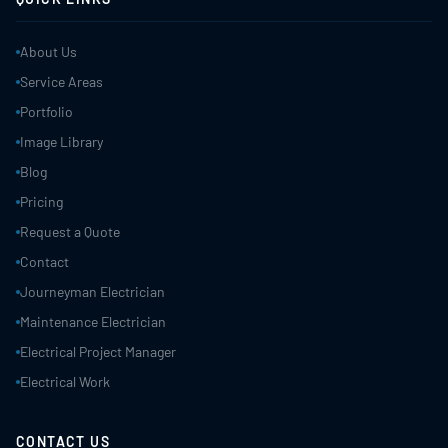
About Us
Service Areas
Portfolio
Image Library
Blog
Pricing
Request a Quote
Contact
Journeyman Electrician
Maintenance Electrician
Electrical Project Manager
Electrical Work
CONTACT US