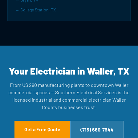
→ College Station, TX
Your Electrician in Waller, TX
From US 290 manufacturing plants to downtown Waller
commercial spaces — Southern Electrical Services is the
licensed industrial and commercial electrician Waller
County businesses trust.
Get a Free Quote
(713) 660-7344