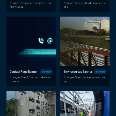
/images/real/residential-ba
/images/real/about-banner.w
nner.webp
ebp
Contact Page Banner
Service Areas Banner
BANNER
BANNER
/images/real/contact-banne
/images/real/area-banner.we
r.webp
bp