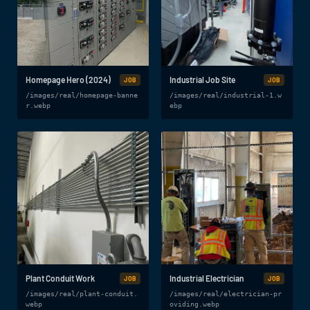
Homepage Hero (2024)
Industrial Job Site
JOB
JOB
/images/real/homepage-banne
/images/real/industrial-1.w
r.webp
ebp
Plant Conduit Work
Industrial Electrician
JOB
JOB
/images/real/plant-conduit.
/images/real/electrician-pr
webp
oviding.webp