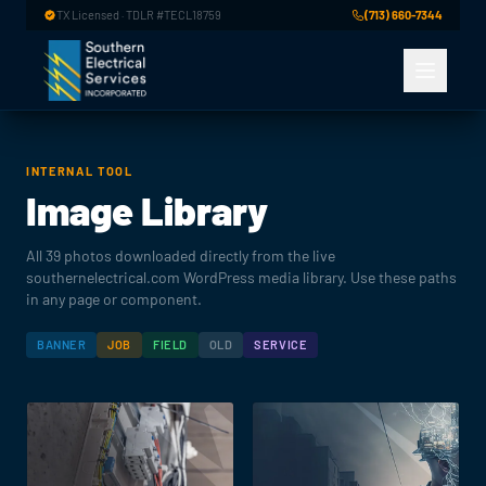
Skip to main content
TX Licensed · TDLR #TECL18759
(713) 660-7344
INTERNAL TOOL
Image Library
All 39 photos downloaded directly from the live
southernelectrical.com WordPress media library. Use these paths
in any page or component.
BANNER
JOB
FIELD
OLD
SERVICE