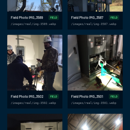
Field Photo IMG_3589
Field Photo IMG_3587
FIELD
FIELD
/images/real/img-3589.webp
/images/real/img-3587.webp
Field Photo IMG_3502
Field Photo IMG_3501
FIELD
FIELD
/images/real/img-3502.webp
/images/real/img-3501.webp