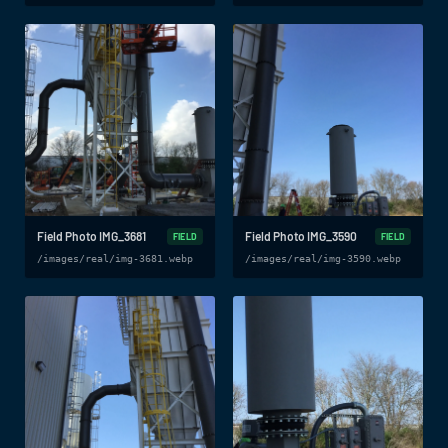
Field Photo IMG_3681
Field Photo IMG_3590
FIELD
FIELD
/images/real/img-3681.webp
/images/real/img-3590.webp