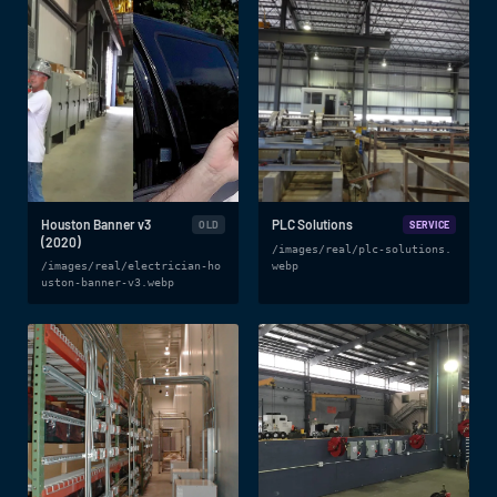
Houston Banner v3
PLC Solutions
OLD
SERVICE
(2020)
/images/real/plc-solutions.
/images/real/electrician-ho
webp
uston-banner-v3.webp