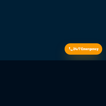
24/7 Emergency