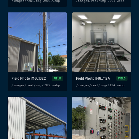
/images/real/img-2903.webp
/images/real/img-2901.webp
Field Photo IMG_1322
Field Photo IMG_1124
FIELD
FIELD
/images/real/img-1322.webp
/images/real/img-1124.webp