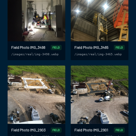
Field Photo IMG_3498
Field Photo IMG_3465
FIELD
FIELD
/images/real/img-3498.webp
/images/real/img-3465.webp
Field Photo IMG_2903
Field Photo IMG_2901
FIELD
FIELD