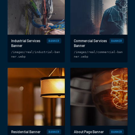
Industrial Services
Commercial Services
BANNER
BANNER
Banner
Banner
/images/real/industrial-ban
/images/real/commercial-ban
ner.webp
ner.webp
Residential Banner
About Page Banner
BANNER
BANNER