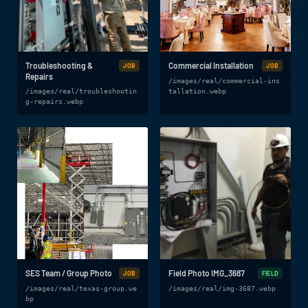
Troubleshooting &
Commercial Installation
JOB
JOB
Repairs
/images/real/commercial-ins
/images/real/troubleshootin
tallation.webp
g-repairs.webp
SES Team / Group Photo
Field Photo IMG_3687
JOB
FIELD
/images/real/texas-group.we
/images/real/img-3687.webp
bp