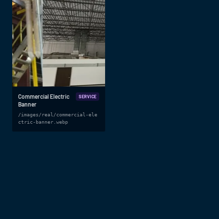
Commercial Electric
SERVICE
Banner
/images/real/commercial-ele
ctric-banner.webp