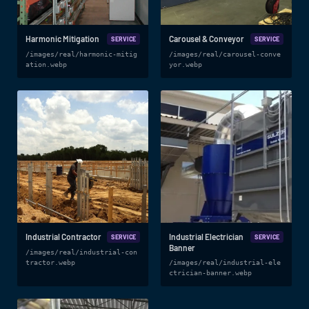
Harmonic Mitigation
Carousel & Conveyor
SERVICE
SERVICE
/images/real/harmonic-mitig
/images/real/carousel-conve
ation.webp
yor.webp
Industrial Contractor
Industrial Electrician
SERVICE
SERVICE
Banner
/images/real/industrial-con
tractor.webp
/images/real/industrial-ele
ctrician-banner.webp