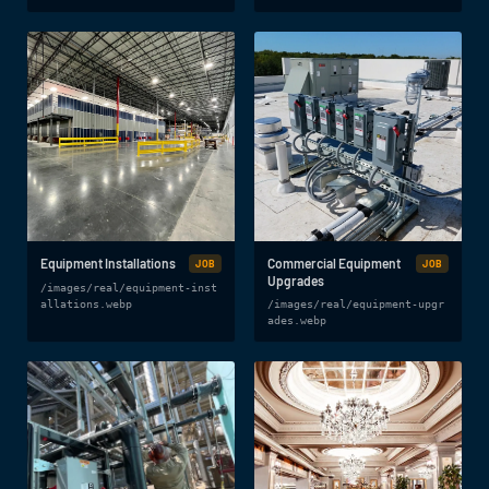
Equipment Installations
Commercial Equipment
JOB
JOB
Upgrades
/images/real/equipment-inst
allations.webp
/images/real/equipment-upgr
ades.webp