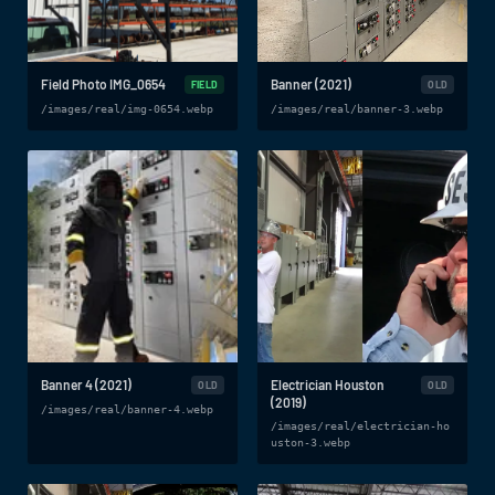
Field Photo IMG_0654
Banner (2021)
FIELD
OLD
/images/real/img-0654.webp
/images/real/banner-3.webp
Banner 4 (2021)
Electrician Houston
OLD
OLD
(2019)
/images/real/banner-4.webp
/images/real/electrician-ho
uston-3.webp