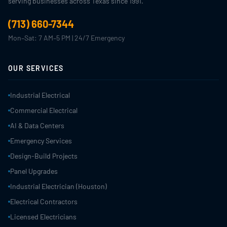
serving businesses across Texas since 1991.
(713) 660-7344
Mon–Sat: 7 AM–5 PM | 24/7 Emergency
OUR SERVICES
Industrial Electrical
Commercial Electrical
AI & Data Centers
Emergency Services
Design-Build Projects
Panel Upgrades
Industrial Electrician (Houston)
Electrical Contractors
Licensed Electricians