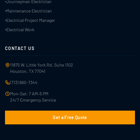
Journeyman Electrician
Maintenance Electrician
Electrical Project Manager
Electrical Work
CONTACT US
11875 W. Little York Rd, Suite 1102
Houston, TX 77041
(713) 660-7344
Mon–Sat: 7 AM–5 PM
24/7 Emergency Service
Get a Free Quote