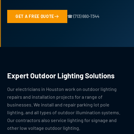
GET A FREE QUOTE
☎ (713) 660-7344
Expert Outdoor Lighting Solutions
Our electricians in Houston work on outdoor lighting
repairs and installation projects for a range of
businesses. We install and repair parking lot pole
lighting, and all types of outdoor illumination systems.
Our contractors also service lighting for signage and
other low voltage outdoor lighting.