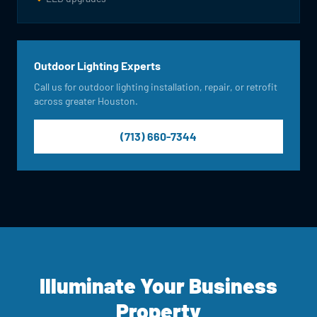
Outdoor Lighting Experts
Call us for outdoor lighting installation, repair, or retrofit
across greater Houston.
(713) 660-7344
Illuminate Your Business
Property