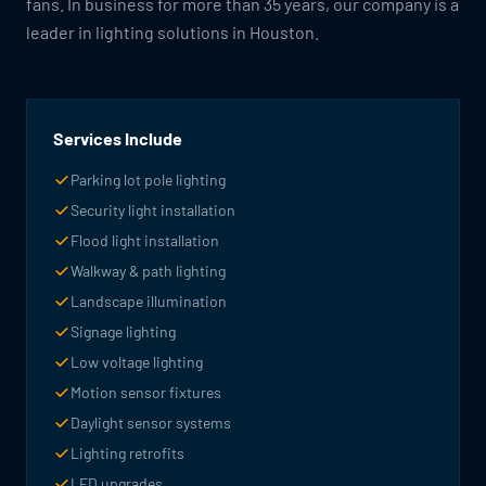
fans. In business for more than 35 years, our company is a
leader in lighting solutions in Houston.
Services Include
Parking lot pole lighting
Security light installation
Flood light installation
Walkway & path lighting
Landscape illumination
Signage lighting
Low voltage lighting
Motion sensor fixtures
Daylight sensor systems
Lighting retrofits
LED upgrades