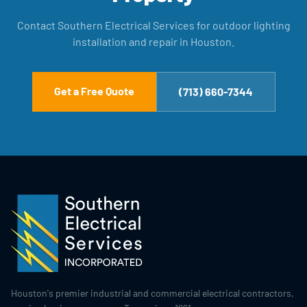
Contact Southern Electrical Services for outdoor lighting
installation and repair in Houston.
Get a Free Quote
(713) 660-7344
Houston's premier industrial and commercial electrical contractors,