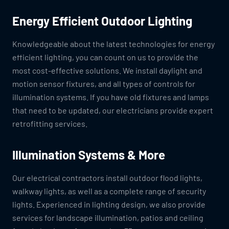
Energy Efficient Outdoor Lighting
Knowledgeable about the latest technologies for energy
efficient lighting, you can count on us to provide the
most cost-effective solutions. We install daylight and
motion sensor fixtures, and all types of controls for
illumination systems. If you have old fixtures and lamps
that need to be updated, our electricians provide expert
retrofitting services.
Illumination Systems & More
Our electrical contractors install outdoor flood lights,
walkway lights, as well as a complete range of security
lights. Experienced in lighting design, we also provide
services for landscape illumination, patios and ceiling