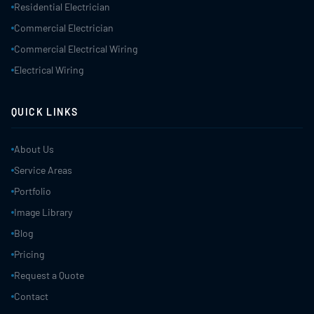
Residential Electrician
Commercial Electrician
Commercial Electrical Wiring
Electrical Wiring
QUICK LINKS
About Us
Service Areas
Portfolio
Image Library
Blog
Pricing
Request a Quote
Contact