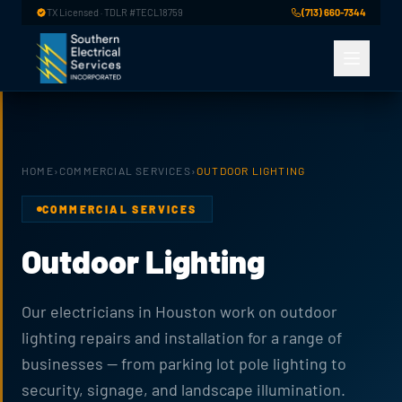
Skip to main content
TX Licensed · TDLR #TECL18759
(713) 660-7344
HOME
›
COMMERCIAL SERVICES
›
OUTDOOR LIGHTING
COMMERCIAL SERVICES
Outdoor Lighting
Our electricians in Houston work on outdoor
lighting repairs and installation for a range of
businesses — from parking lot pole lighting to
security, signage, and landscape illumination.