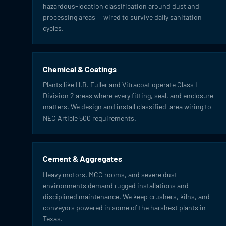
hazardous-location classification around dust and
processing areas — wired to survive daily sanitation
cycles.
Chemical & Coatings
Plants like H.B. Fuller and Vitracoat operate Class I
Division 2 areas where every fitting, seal, and enclosure
matters. We design and install classified-area wiring to
NEC Article 500 requirements.
Cement & Aggregates
Heavy motors, MCC rooms, and severe dust
environments demand rugged installations and
disciplined maintenance. We keep crushers, kilns, and
conveyors powered in some of the harshest plants in
Texas.