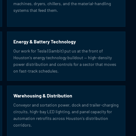
machines, dryers, chillers, and the material-handling
systems that feed them.
Energy & Battery Technology
Our work for Tesla (Gambit) put us at the front of
Houston's energy technology buildout — high-density
power distribution and controls for a sector that moves
on fast-track schedules.
Warehousing & Distribution
Conveyor and sortation power, dock and trailer-charging
circuits, high-bay LED lighting, and panel capacity for
automation retrofits across Houston's distribution
corridors.