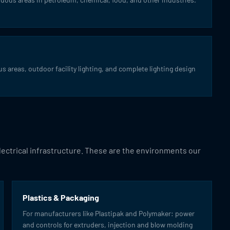
s areas, outdoor facility lighting, and complete lighting design
electrical infrastructure. These are the environments our
Plastics & Packaging
For manufacturers like Plastipak and Polymaker: power
and controls for extruders, injection and blow molding