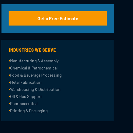
Get a Free Estimate
INDUSTRIES WE SERVE
Manufacturing & Assembly
Chemical & Petrochemical
Food & Beverage Processing
Metal Fabrication
Warehousing & Distribution
Oil & Gas Support
Pharmaceutical
Printing & Packaging