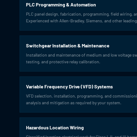
PLC Programming & Automation
PLC panel design, fabrication, programming, field wiring, 
Experienced with Allen-Bradley, Siemens, and other leading
Switchgear Installation & Maintenance
Installation and maintenance of medium and low voltage sw
testing, and protective relay calibration.
Variable Frequency Drive (VFD) Systems
VFD selection, installation, programming, and commissionin
analysis and mitigation as required by your system.
Hazardous Location Wiring
Classified location electrical work for Class I, II, and III h