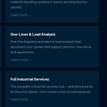
material-handling systems in plants and distribution
centers.
Learn more →
One-Lines & Load Analysis
One-line diagrams and electric load analysis that
document your system and support permits, insurance,
and expansions.
Learn more →
Full Industrial Services
The complete industrial services hub — everything we do
for Houston plants, from construction to maintenance.
Learn more →