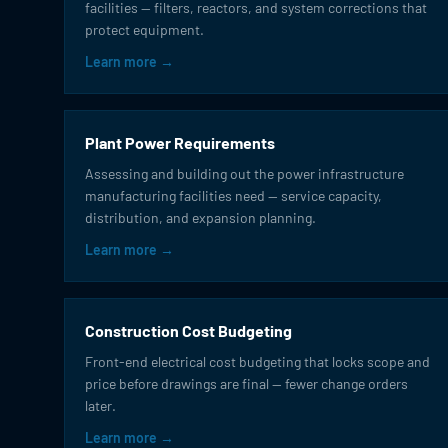
facilities — filters, reactors, and system corrections that
protect equipment.
Learn more →
Plant Power Requirements
Assessing and building out the power infrastructure
manufacturing facilities need — service capacity,
distribution, and expansion planning.
Learn more →
Construction Cost Budgeting
Front-end electrical cost budgeting that locks scope and
price before drawings are final — fewer change orders
later.
Learn more →