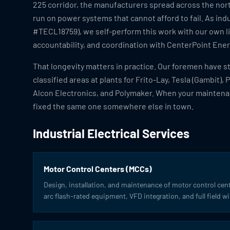
225 corridor, the manufacturers spread across the nort
run on power systems that cannot afford to fail. As indu
#TECL18759), we self-perform this work with our own l
accountability, and coordination with CenterPoint Energ
That longevity matters in practice. Our foremen have 
classified areas at plants for Frito-Lay, Tesla (Gambit), 
Alcon Electronics, and Polymaker. When your maintena
fixed the same one somewhere else in town.
Industrial Electrical Services
Motor Control Centers (MCCs)
Design, installation, and maintenance of motor control cen
arc flash-rated equipment, VFD integration, and full field wi