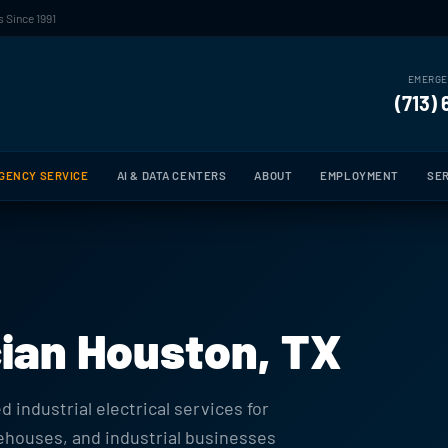
 Since 1991
EMERGE
(713)
GENCY SERVICE
AI & DATA CENTERS
ABOUT
EMPLOYMENT
SER
ician Houston, TX
 industrial electrical services for
rehouses, and industrial businesses