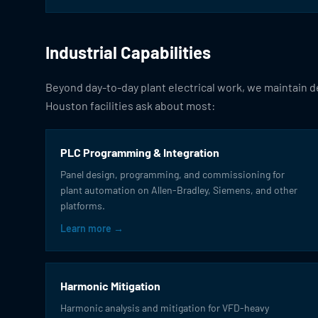
Industrial Capabilities
Beyond day-to-day plant electrical work, we maintain de
Houston facilities ask about most:
PLC Programming & Integration
Panel design, programming, and commissioning for
plant automation on Allen-Bradley, Siemens, and other
platforms.
Learn more →
Harmonic Mitigation
Harmonic analysis and mitigation for VFD-heavy