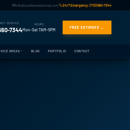
|
info@southernelectrical.com
24/7 Emergency: (713) 660-7344
NCY SERVICE
HOURS
FREE ESTIMATE →
 660-7344
Mon–Sat 7AM–5PM
VICE AREAS
BLOG
PORTFOLIO
CONTACT