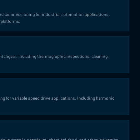
and commissioning for industrial automation applications.
 platforms.
itchgear, including thermographic inspections, cleaning,
g for variable speed drive applications. Including harmonic
azardous areas in petroleum, chemical, food, and other industries.