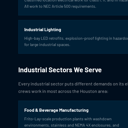
All work to NEC Article 500 requirements.
Industrial Lighting
High-bay LED retrofits, explosion-proof lighting in hazardou
for large industrial spaces.
Industrial Sectors We Serve
Every industrial sector puts different demands on its 
crews work in most across the Houston area:
Food & Beverage Manufacturing
Frito-Lay-scale production plants with washdown
environments, stainless and NEMA 4X enclosures, and