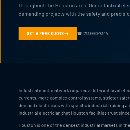
throughout the Houston area. Our industrial ele
demanding projects with the safety and precisio
GET A FREE QUOTE
☎ (713) 660-7344
Industrial electrical work requires a different level o
currents, more complex control systems, stricter safe
demand electricians with specific industrial training 
industrial electrician that Houston facilities trust since
Houston is one of the densest industrial markets in th