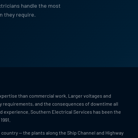
ctricians handle the most
n they require.
f expertise than commercial work. Larger voltages and
ty requirements, and the consequences of downtime all
and experience. Southern Electrical Services has been the
 1991.
e country — the plants along the Ship Channel and Highway