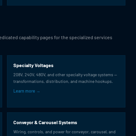
dicated capability pages for the specialized services
Specialty Voltages
208V, 240V, 480V, and other specialty voltage systems —
transformations, distribution, and machine hookups.
Learn more →
Conveyor & Carousel Systems
Wiring, controls, and power for conveyor, carousel, and