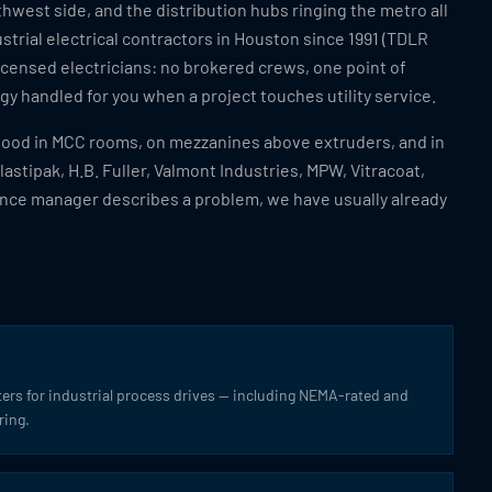
hwest side, and the distribution hubs ringing the metro all
strial electrical contractors in Houston since 1991 (TDLR
icensed electricians: no brokered crews, one point of
y handled for you when a project touches utility service.
stood in MCC rooms, on mezzanines above extruders, and in
Plastipak, H.B. Fuller, Valmont Industries, MPW, Vitracoat,
nce manager describes a problem, we have usually already
ters for industrial process drives — including NEMA-rated and
ring.