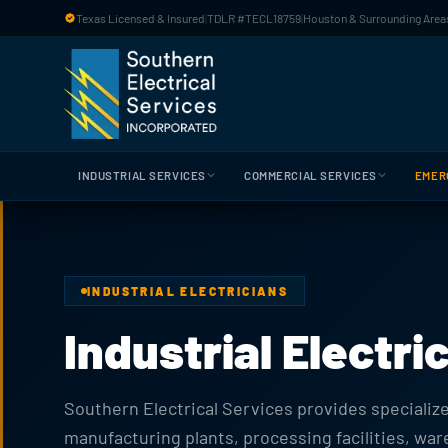
Skip to main content
Texas Licensed & Insured
|
TDLR #TECL18759
|
Houston & Surrounding Areas
INDUSTRIAL SERVICES
COMMERCIAL SERVICES
EMER
INDUSTRIAL ELECTRICIANS
Industrial Electr
Southern Electrical Services provides specialized
manufacturing plants, processing facilities, wa