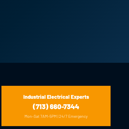
Industrial Electrical Experts
(713) 660-7344
Mon–Sat 7AM–5PM | 24/7 Emergency