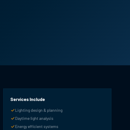
Services Include
Lighting design & planning
Daytime light analysis
Energy efficient systems