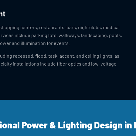
nt
 shopping centers, restaurants, bars, nightclubs, medical
ervices include parking lots, walkways, landscaping, pools,
ower and illumination for events.
ding recessed, flood, task, accent, and ceiling lights, as
cialty installations include fiber optics and low-voltage
ional Power & Lighting Design in