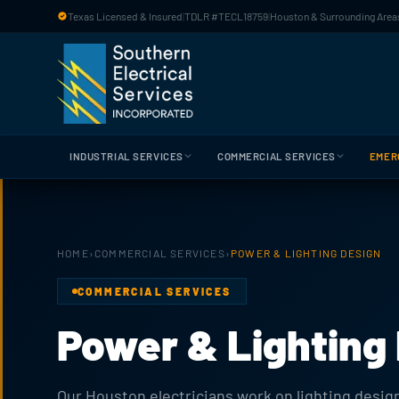
Skip to main content
Texas Licensed & Insured
|
TDLR #TECL18759
|
Houston & Surrounding Areas
INDUSTRIAL SERVICES
COMMERCIAL SERVICES
EMER
HOME
›
COMMERCIAL SERVICES
›
POWER & LIGHTING DESIGN
COMMERCIAL SERVICES
Power & Lighting
Our Houston electricians work on lighting design