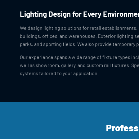
Lighting Design for Every Environme
We design lighting solutions for retail establishments,
buildings, offices, and warehouses. Exterior lighting s
parks, and sporting fields. We also provide temporary p
Our experience spans a wide range of fixture types inclu
well as showroom, gallery, and custom rail fixtures. Spe
systems tailored to your application.
Profess