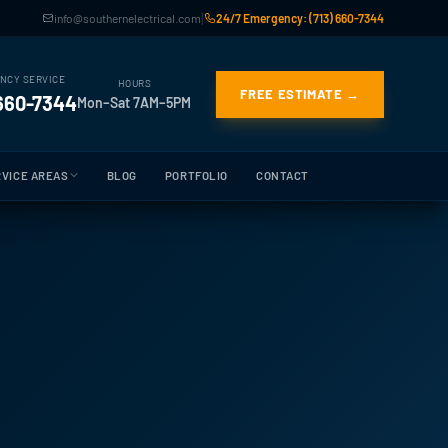
|
info@southernelectrical.com
24/7 Emergency: (713) 660-7344
NCY SERVICE
HOURS
FREE ESTIMATE →
 660-7344
Mon–Sat 7AM–5PM
VICE AREAS
BLOG
PORTFOLIO
CONTACT