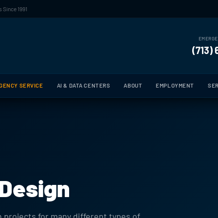
 Since 1991
EMERGE
(713)
GENCY SERVICE
AI & DATA CENTERS
ABOUT
EMPLOYMENT
SER
 Design
 projects for many different types of