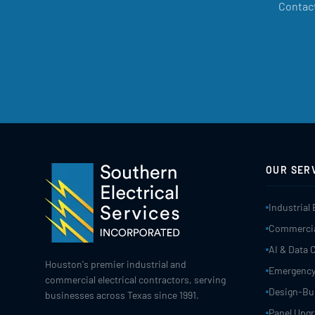
Contact
OUR SER
Industrial 
Commercial
AI & Data 
Houston's premier industrial and
Emergency
commercial electrical contractors, serving
Design-Bui
businesses across Texas since 1991.
Panel Upg