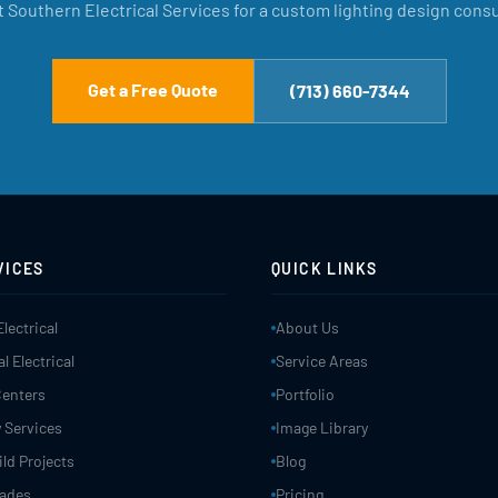
 Southern Electrical Services for a custom lighting design consu
Get a Free Quote
(713) 660-7344
VICES
QUICK LINKS
Electrical
About Us
 Electrical
Service Areas
Centers
Portfolio
 Services
Image Library
ld Projects
Blog
rades
Pricing