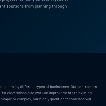
ent solutions from planning through
cts for many different types of businesses. Our contractors
 Our electricians also work on improvements to existing
 simple or complex, our highly qualified technicians will