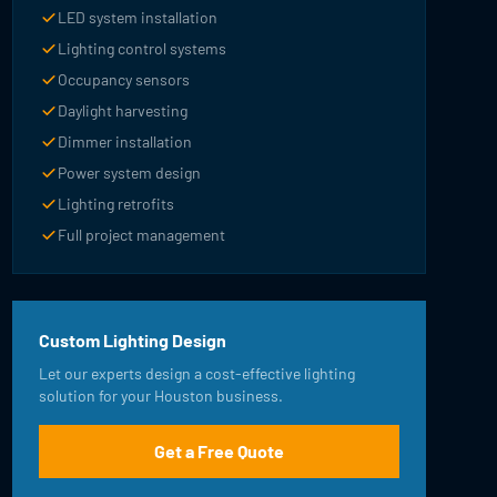
LED system installation
Lighting control systems
Occupancy sensors
Daylight harvesting
Dimmer installation
Power system design
Lighting retrofits
Full project management
Custom Lighting Design
Let our experts design a cost-effective lighting
solution for your Houston business.
Get a Free Quote