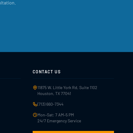
ltation.
CONTACT US
11875 W. Little York Rd, Suite 1102
Houston, TX 77041
(713) 660-7344
Mon–Sat: 7 AM–5 PM
24/7 Emergency Service