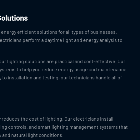
Solutions
energy efficient solutions for all types of businesses.
ectricians perform a daytime light and energy analysis to
.
ur lighting solutions are practical and cost-effective. Our
l systems to help you reduce energy usage and maintenance
to installation and testing, our technicians handle all of
 reduces the cost of lighting. Our electricians install
ing controls, and smart lighting management systems that
 and natural light conditions.