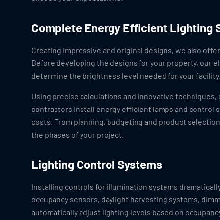
Complete Energy Efficient Lighting 
Creating impressive and original designs, we also offer 
Before developing the designs for your property, our el
determine the brightness level needed for your facility
Using precise calculations and innovative techniques, o
contractors install energy efficient lamps and contro
costs. From planning, budgeting and product selection, 
the phases of your project.
Lighting Control Systems
Installing controls for illumination systems dramatically
occupancy sensors, daylight harvesting systems, dimm
automatically adjust lighting levels based on occupancy