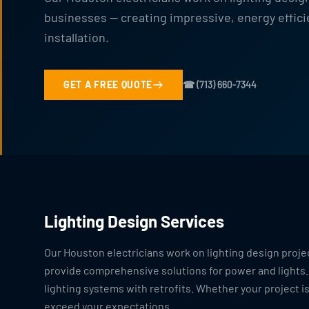
businesses — creating impressive, energy effici
installation.
GET A FREE QUOTE
☎ (713) 660-7344
Lighting Design Services
Our Houston electricians work on lighting design proje
provide comprehensive solutions for power and lights.
lighting systems with retrofits. Whether your project is
exceed your expectations.