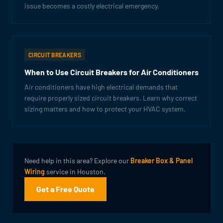
issue becomes a costly electrical emergency.
CIRCUIT BREAKERS
When to Use Circuit Breakers for Air Conditioners
Air conditioners have high electrical demands that
require properly sized circuit breakers. Learn why correct
sizing matters and how to protect your HVAC system.
Need help in this area? Explore our
Breaker Box & Panel
Wiring
service in Houston.
Get a Free Quote