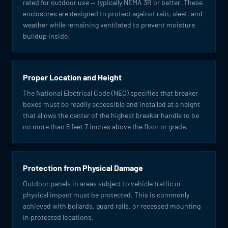
rated for outdoor use — typically NEMA 3R or better. These
enclosures are designed to protect against rain, sleet, and
weather while remaining ventilated to prevent moisture
buildup inside.
Proper Location and Height
The National Electrical Code (NEC) specifies that breaker
boxes must be readily accessible and installed at a height
that allows the center of the highest breaker handle to be
no more than 6 feet 7 inches above the floor or grade.
Protection from Physical Damage
Outdoor panels in areas subject to vehicle traffic or
physical impact must be protected. This is commonly
achieved with bollards, guard rails, or recessed mounting
in protected locations.