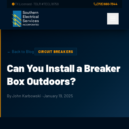
Skip to main content
TX Licensed · TDLR #TECL18759
(713) 660-7344
← Back to Blog
CIRCUIT BREAKERS
Can You Install a Breaker
Box Outdoors?
By John Karbowski · January 19, 2025