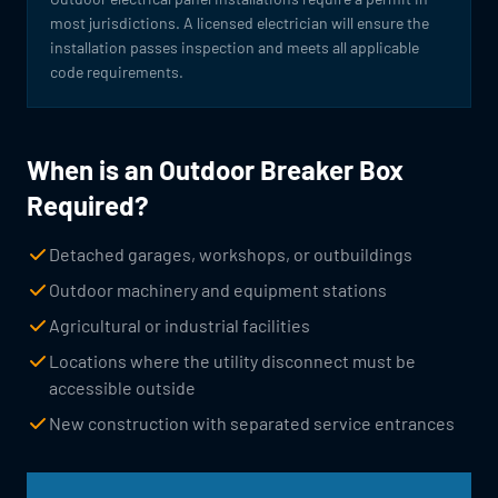
most jurisdictions. A licensed electrician will ensure the
installation passes inspection and meets all applicable
code requirements.
When is an Outdoor Breaker Box
Required?
Detached garages, workshops, or outbuildings
Outdoor machinery and equipment stations
Agricultural or industrial facilities
Locations where the utility disconnect must be
accessible outside
New construction with separated service entrances