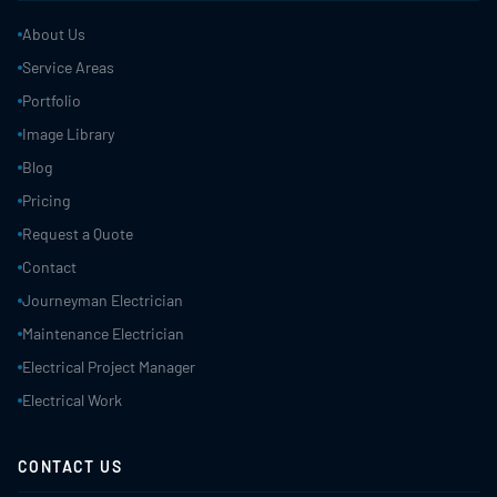
About Us
Service Areas
Portfolio
Image Library
Blog
Pricing
Request a Quote
Contact
Journeyman Electrician
Maintenance Electrician
Electrical Project Manager
Electrical Work
CONTACT US