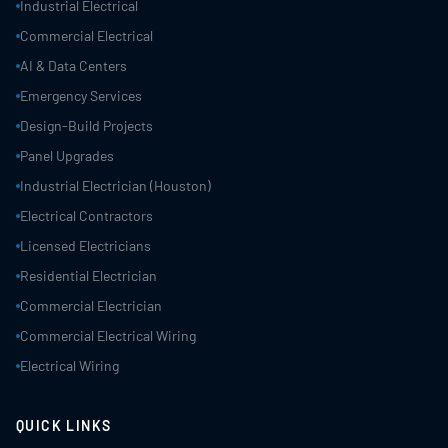
Industrial Electrical
Commercial Electrical
AI & Data Centers
Emergency Services
Design-Build Projects
Panel Upgrades
Industrial Electrician (Houston)
Electrical Contractors
Licensed Electricians
Residential Electrician
Commercial Electrician
Commercial Electrical Wiring
Electrical Wiring
QUICK LINKS