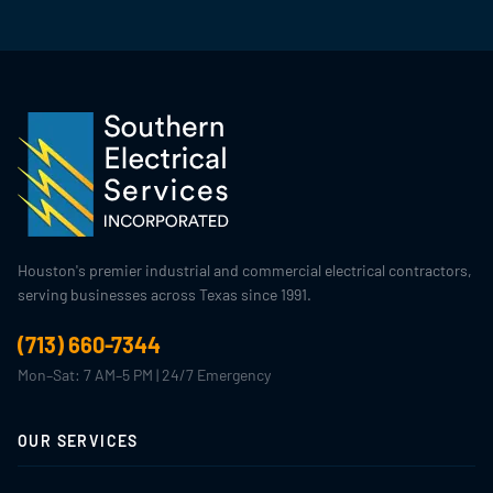
Houston's premier industrial and commercial electrical contractors,
serving businesses across Texas since 1991.
(713) 660-7344
Mon–Sat: 7 AM–5 PM | 24/7 Emergency
OUR SERVICES