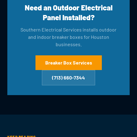
Need an Outdoor Electrical
Panel Installed?
Southern Electrical Services installs outdoor
and indoor breaker boxes for Houston
businesses.
Breaker Box Services
(713) 660-7344