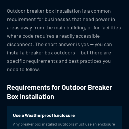
Outdoor breaker box installation is a common
requirement for businesses that need power in
areas away from the main building, or for facilities
where code requires a readily accessible
disconnect. The short answer is yes — you can
install a breaker box outdoors — but there are
specific requirements and best practices you
need to follow.
Requirements for Outdoor Breaker
Box Installation
Use a Weatherproof Enclosure
Any breaker box installed outdoors must use an enclosure