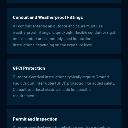
Conduit and Weatherproof Fittings
All conduit entering an outdoor enclosure must use
weatherproof fittings. Liquid-tight flexible conduit or rigid
metal conduit are commonly used for outdoor
installations depending on the exposure level.
GFCI Protection
Outdoor electrical installations typically require Ground
Fault Circuit Interrupter (GFCI) protection for added safety.
Consult your local electrical code for specific
requirements.
Permit and Inspection
Outdoor electrical panel installations require a permit in