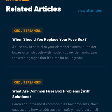
KEEP READING
Related Articles
View all articles →
CIRCUIT BREAKERS
When Should You Replace Your Fuse Box?
A fuse box is crucial to your electrical system, but older
boxes often struggle with modern power demands. Learn
the warning signs that it's time for an upgrade.
CIRCUIT BREAKERS
What Are Common Fuse Box Problems (With
Solutions)
Learn about the most common fuse box problems, their
causes, and how to address them safely — before a small