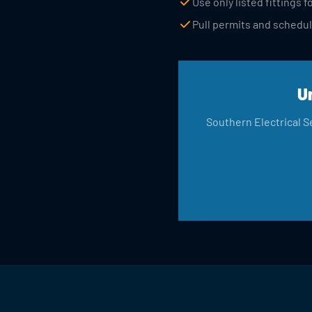
Use only listed fittings
Pull permits and schedul
U
Southern Electrical Se