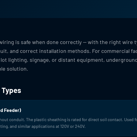
iring is safe when done correctly — with the right wire t
it, and correct installation methods. For commercial fac
 lot lighting, signage, or distant equipment, underground
le solution.
 Types
d Feeder)
thout conduit. The plastic sheathing is rated for direct soil contact. Used 
ting, and similar applications at 120V or 240V.