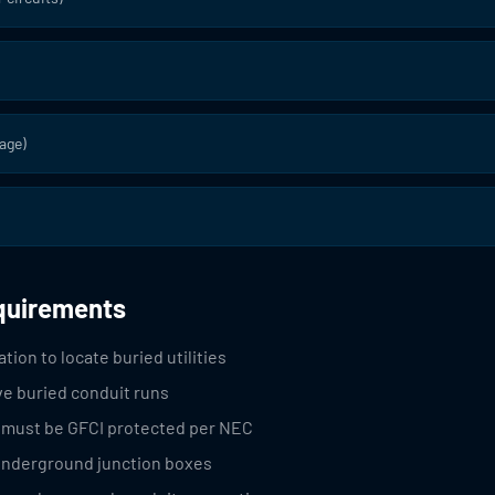
age)
equirements
tion to locate buried utilities
ve buried conduit runs
s must be GFCI protected per NEC
 underground junction boxes