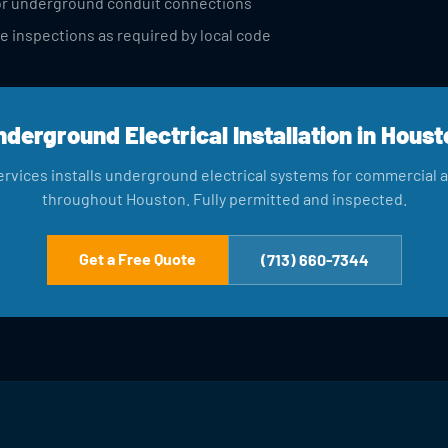
 for underground conduit connections
e inspections as required by local code
nderground Electrical Installation in Houst
rvices installs underground electrical systems for commercial an
throughout Houston. Fully permitted and inspected.
Get a Free Quote
(713) 660-7344