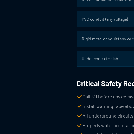
PVC conduit (any voltage)
Rigid metal conduit (any volt
Under concrete slab
Critical Safety R
Call 811 before any excava
Install warning tape abo
All underground circuit
Properly waterproof all