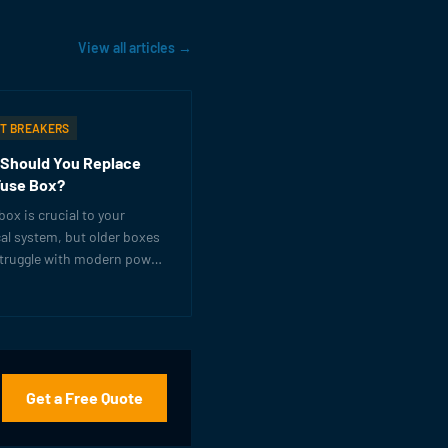
View all articles →
IT BREAKERS
Should You Replace
Fuse Box?
box is crucial to your
cal system, but older boxes
struggle with modern power
s. Learn the warning signs
's time for an upgrade.
Get a Free Quote