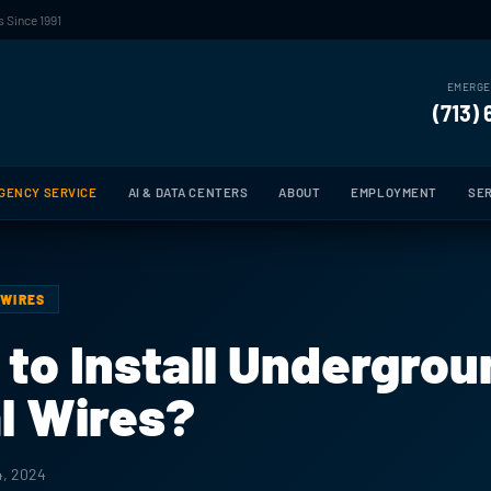
 Since 1991
EMERGE
(713)
GENCY SERVICE
AI & DATA CENTERS
ABOUT
EMPLOYMENT
SER
 WIRES
e to Install Undergro
al Wires?
4, 2024