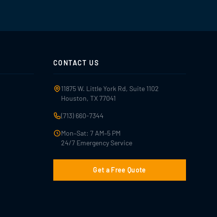
CONTACT US
11875 W. Little York Rd, Suite 1102
Houston, TX 77041
(713) 660-7344
Mon–Sat: 7 AM–5 PM
24/7 Emergency Service
Get a Free Quote