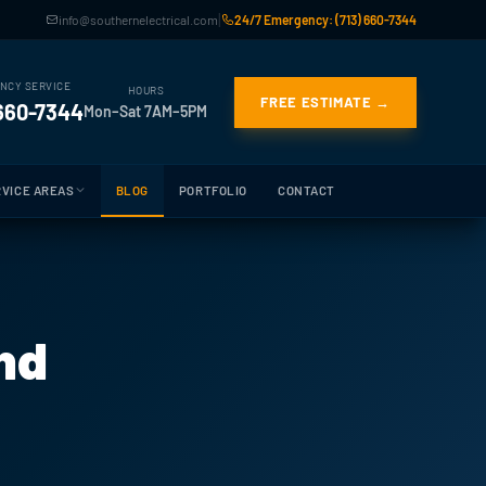
|
info@southernelectrical.com
24/7 Emergency: (713) 660-7344
NCY SERVICE
HOURS
FREE ESTIMATE →
 660-7344
Mon–Sat 7AM–5PM
VICE AREAS
BLOG
PORTFOLIO
CONTACT
und