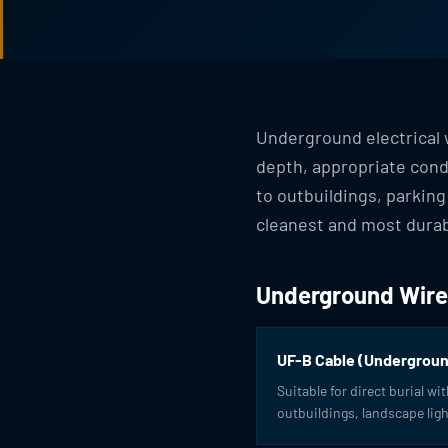
Underground electrical w
depth, appropriate condu
to outbuildings, parking
cleanest and most durab
Underground Wire
UF-B Cable (Undergroun
Suitable for direct burial wi
outbuildings, landscape ligh