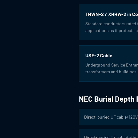
THWN-2 / XHHW-2 in Co
Standard conductors rated fo
applications as it protects
USE-2 Cable
Underground Service Entrance
transformers and buildings.
NEC Burial Depth
Direct-buried UF cable (120V
Direct-buried UF cable (other