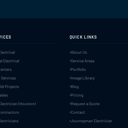
VICES
QUICK LINKS
Electrical
About Us
 Electrical
Service Areas
Centers
Portfolio
 Services
Image Library
ld Projects
Blog
rades
Pricing
Electrician (Houston)
Request a Quote
 Contractors
Contact
lectricians
Journeyman Electrician