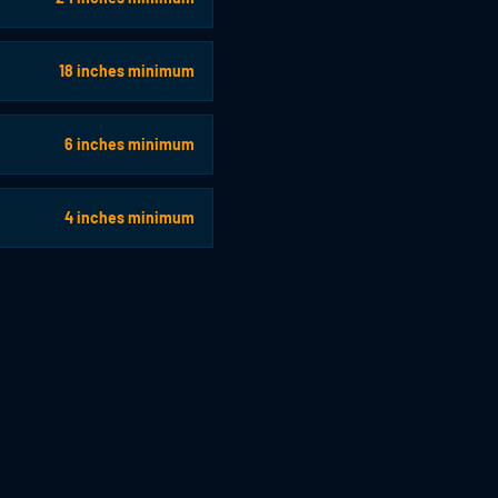
18 inches minimum
6 inches minimum
4 inches minimum