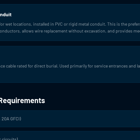
nduit
r wet locations, installed in PVC or rigid metal conduit. This is the pre
 conductors, allows wire replacement without excavation, and provides me
 cable rated for direct burial. Used primarily for service entrances and l
 Requirements
, 20A GFCI)
 circuits)