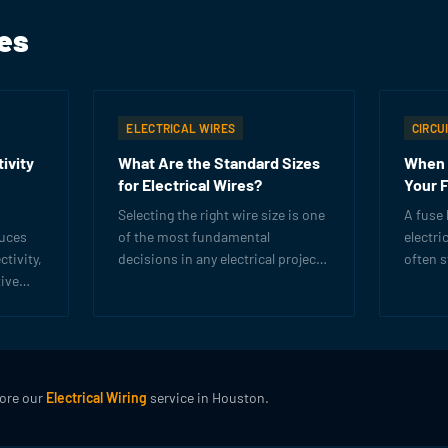
les
ELECTRICAL WIRES
CIRCU
ivity
What Are the Standard Sizes
When 
for Electrical Wires?
Your 
Selecting the right wire size is one
A fuse 
duces
of the most fundamental
electri
tivity,
decisions in any electrical project.
often 
ive
Learn AWG sizing, ampacity
demand
ow to
ratings, and how to choose
that it
trical
correctly.
lore our
Electrical Wiring
service in Houston.