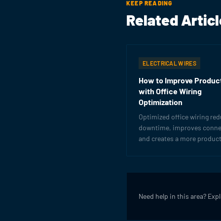
KEEP READING
Related Artic
ELECTRICAL WIRES
How to Improve Product
with Office Wiring
Optimization
Optimized office wiring re
downtime, improves connec
and creates a more product
work environment. Learn h
get the most from your elec
infrastructure.
Need help in this area? Exp