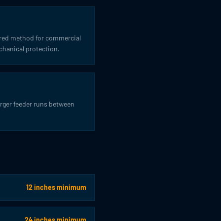
ferred method for commercial
chanical protection.
arger feeder runs between
12 inches minimum
24 inches minimum