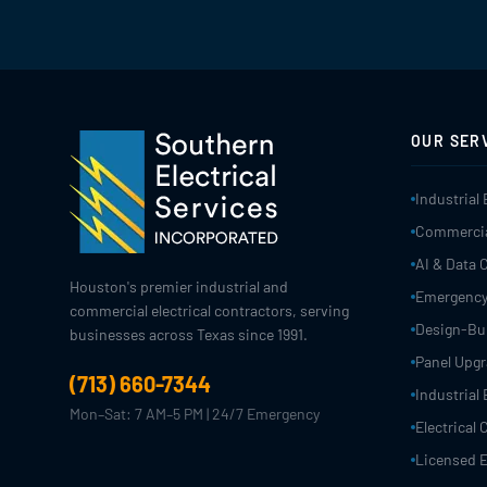
OUR SER
Industrial 
Commercial
AI & Data 
Houston's premier industrial and
Emergency
commercial electrical contractors, serving
Design-Bui
businesses across Texas since 1991.
Panel Upg
(713) 660-7344
Industrial 
Mon–Sat: 7 AM–5 PM | 24/7 Emergency
Electrical
Licensed E