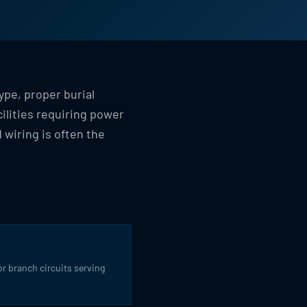
ype, proper burial
ilities requiring power
 wiring is often the
for branch circuits serving