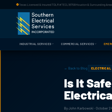
Skip to main content
Texas Licensed & Insured
|
TDLR #TECL18759
|
Houston & Surrounding Areas
INDUSTRIAL SERVICES
COMMERCIAL SERVICES
EMER
← Back to Blog
ELECTRICAL
Is It Saf
Electric
By John Karbowski · October 2