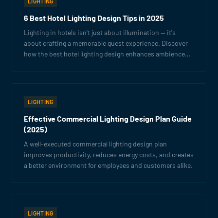
LIGHTING
6 Best Hotel Lighting Design Tips in 2025
Lighting in hotels isn't just about illumination — it's
about crafting a memorable guest experience. Discover
how the best hotel lighting design enhances ambience
and boosts your brand.
LIGHTING
Effective Commercial Lighting Design Plan Guide
(2025)
A well-executed commercial lighting design plan
improves productivity, reduces energy costs, and creates
a better environment for employees and customers alike.
LIGHTING