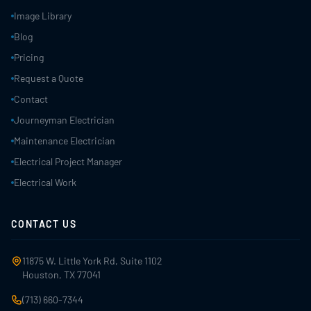
Image Library
Blog
Pricing
Request a Quote
Contact
Journeyman Electrician
Maintenance Electrician
Electrical Project Manager
Electrical Work
CONTACT US
11875 W. Little York Rd, Suite 1102
Houston, TX 77041
(713) 660-7344