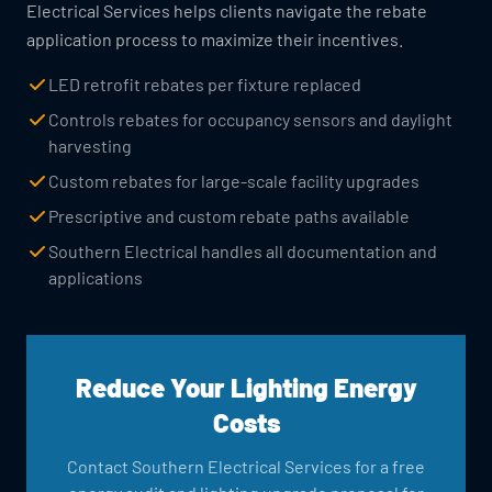
Electrical Services helps clients navigate the rebate
application process to maximize their incentives.
LED retrofit rebates per fixture replaced
Controls rebates for occupancy sensors and daylight
harvesting
Custom rebates for large-scale facility upgrades
Prescriptive and custom rebate paths available
Southern Electrical handles all documentation and
applications
Reduce Your Lighting Energy
Costs
Contact Southern Electrical Services for a free