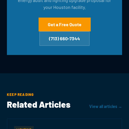
energy audit and lighting upgrade proposal for
your Houston facility.
Get a Free Quote
(713) 660-7344
KEEP READING
Related Articles
View all articles →