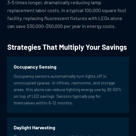
3–5 times longer, dramatically reducing lamp
replacement labor costs. In a typical 100,000 square foot
facility, replacing fluorescent fixtures with LEDs alone
can save $30,000–$50,000 per year in energy costs.
Strategies That Multiply Your Savings
Occupancy Sensing
Occupancy sensors automatically turn lights off in
unoccupied spaces. In offices, restrooms, and storage
areas, this alone can reduce lighting energy use by 30–50%
on top of LED savings. Sensors typically pay for
themselves within 6–12 months.
Daylight Harvesting