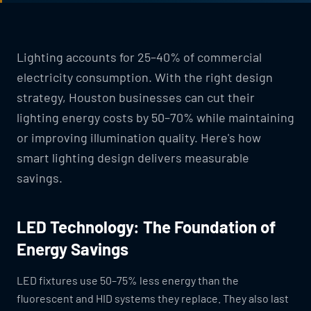
Lighting accounts for 25–40% of commercial
electricity consumption. With the right design
strategy, Houston businesses can cut their
lighting energy costs by 50–70% while maintaining
or improving illumination quality. Here's how
smart lighting design delivers measurable
savings.
LED Technology: The Foundation of
Energy Savings
LED fixtures use 50–75% less energy than the
fluorescent and HID systems they replace. They also last