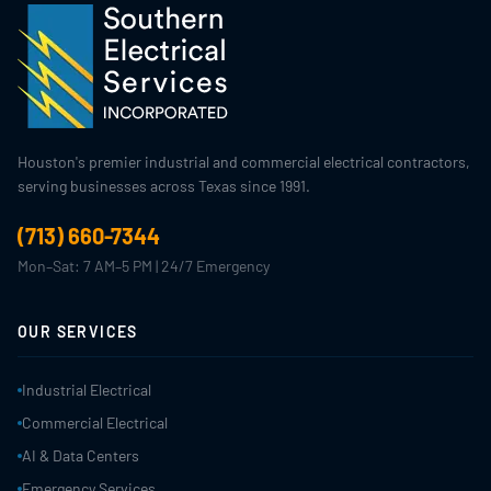
Houston's premier industrial and commercial electrical contractors,
serving businesses across Texas since 1991.
(713) 660-7344
Mon–Sat: 7 AM–5 PM | 24/7 Emergency
OUR SERVICES
Industrial Electrical
Commercial Electrical
AI & Data Centers
Emergency Services