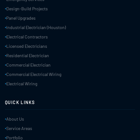
Design-Build Projects
Panel Upgrades
Industrial Electrician (Houston)
Electrical Contractors
Licensed Electricians
Residential Electrician
Commercial Electrician
Commercial Electrical Wiring
Electrical Wiring
QUICK LINKS
About Us
Service Areas
Portfolio