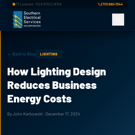
Skip to main content
TX Licensed · TDLR #TECL18759
(713) 660-7344
← Back to Blog
LIGHTING
How Lighting Design
Reduces Business
Energy Costs
By John Karbowski · December 17, 2024