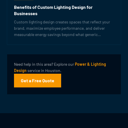
Benefits of Custom Lighting Design for
Businesses
Custom lighting design creates spaces that reflect your
brand, maximize employee performance, and deliver
measurable energy savings beyond what generic
solutions can achieve.
Need help in this area? Explore our
Power & Lighting
Design
service in Houston.
Get a Free Quote