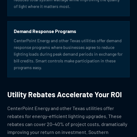
of light where it matters most.
Demand Response Programs
CenterPoint Energy and other Texas utilities offer demand
response programs where businesses agree to reduce
lighting loads during peak demand periods in exchange for
bill credits. Smart controls make participation in these
programs easy.
Utility Rebates Accelerate Your ROI
CenterPoint Energy and other Texas utilities offer
rebates for energy-efficient lighting upgrades. These
rebates can cover 20–40% of project costs, dramatically
improving your return on investment. Southern