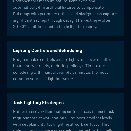
Photosensors measure natural light levels and
automatically dim artificial fixtures to compensate.
Buildings with perimeter offices and skylights can capture
significant savings through daylight harvesting — often
20–30% additional reduction in lighting energy.
Lighting Controls and Scheduling
Programmable controls ensure lights are never on after
hours, on weekends, or during holidays. Time-clock
scheduling with manual override eliminates the most
common source of lighting waste.
Task Lighting Strategies
Rather than over-illuminating entire spaces to meet task
requirements at workstations, use lower ambient levels
with supplemental task lighting at work surfaces. This
reduces total system wattage while improving the quality