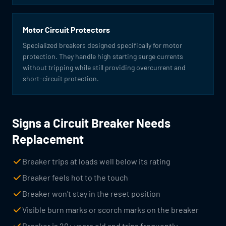
Motor Circuit Protectors
Specialized breakers designed specifically for motor
protection. They handle high starting surge currents
without tripping while still providing overcurrent and
short-circuit protection.
Signs a Circuit Breaker Needs
Replacement
Breaker trips at loads well below its rating
Breaker feels hot to the touch
Breaker won't stay in the reset position
Visible burn marks or scorch marks on the breaker
Breaker is 20+ years old and trips frequently