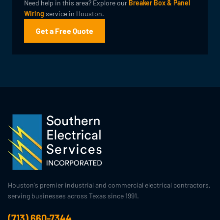
Need help in this area? Explore our
Breaker Box & Panel
Wiring
service in Houston.
Get a Free Quote
Houston's premier industrial and commercial electrical contractors,
serving businesses across Texas since 1991.
(713) 660-7344