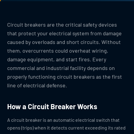
Circuit breakers are the critical safety devices
that protect your electrical system from damage
caused by overloads and short circuits. Without
them, overcurrents could overheat wiring,
damage equipment, and start fires. Every
commercial and industrial facility depends on
properly functioning circuit breakers as the first
line of electrical defense.
How a Circuit Breaker Works
A circuit breaker is an automatic electrical switch that
opens (trips) when it detects current exceeding its rated