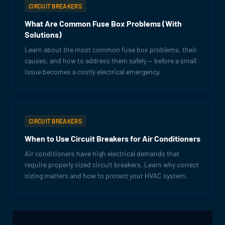
CIRCUIT BREAKERS
What Are Common Fuse Box Problems (With
Solutions)
Learn about the most common fuse box problems, their
causes, and how to address them safely — before a small
issue becomes a costly electrical emergency.
CIRCUIT BREAKERS
When to Use Circuit Breakers for Air Conditioners
Air conditioners have high electrical demands that
require properly sized circuit breakers. Learn why correct
sizing matters and how to protect your HVAC system.