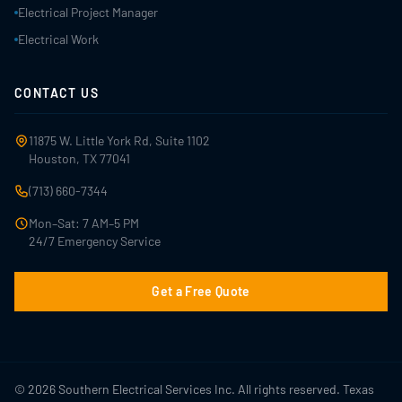
Electrical Project Manager
Electrical Work
CONTACT US
11875 W. Little York Rd, Suite 1102
Houston, TX 77041
(713) 660-7344
Mon–Sat: 7 AM–5 PM
24/7 Emergency Service
Get a Free Quote
© 2026 Southern Electrical Services Inc. All rights reserved. Texas