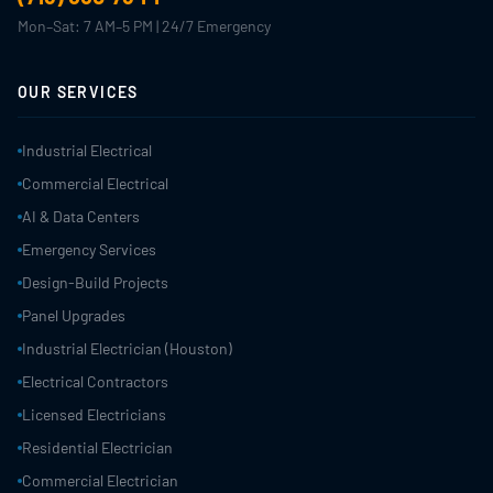
Mon–Sat: 7 AM–5 PM | 24/7 Emergency
OUR SERVICES
Industrial Electrical
Commercial Electrical
AI & Data Centers
Emergency Services
Design-Build Projects
Panel Upgrades
Industrial Electrician (Houston)
Electrical Contractors
Licensed Electricians
Residential Electrician
Commercial Electrician