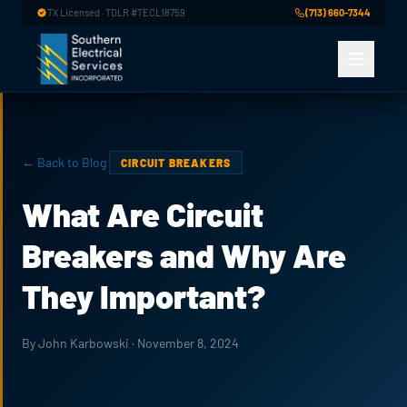
Skip to main content
TX Licensed · TDLR #TECL18759
(713) 660-7344
← Back to Blog
CIRCUIT BREAKERS
What Are Circuit
Breakers and Why Are
They Important?
By John Karbowski · November 8, 2024