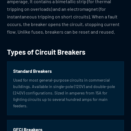
amperage. It contains a bimetallic strip (for thermal
tripping on overloads) and an electromagnet (for
instantaneous tripping on short circuits). When a fault
occurs, the breaker opens the circuit, stopping current
flow. Unlike fuses, breakers can be reset and reused.
Types of Circuit Breakers
Standard Breakers
Used for most general-purpose circuits in commercial
buildings. Available in single-pole (120V) and double-pole
(240V) configurations. Sized in amperes from 15A for
lighting circuits up to several hundred amps for main
feeders.
GFCI Breakers