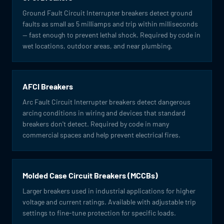
Ground Fault Circuit Interrupter breakers detect ground
faults as small as 5 milliamps and trip within milliseconds
— fast enough to prevent lethal shock. Required by code in
wet locations, outdoor areas, and near plumbing.
AFCI Breakers
Arc Fault Circuit Interrupter breakers detect dangerous
arcing conditions in wiring and devices that standard
breakers don't detect. Required by code in many
commercial spaces and help prevent electrical fires.
Molded Case Circuit Breakers (MCCBs)
Larger breakers used in industrial applications for higher
voltage and current ratings. Available with adjustable trip
settings to fine-tune protection for specific loads.