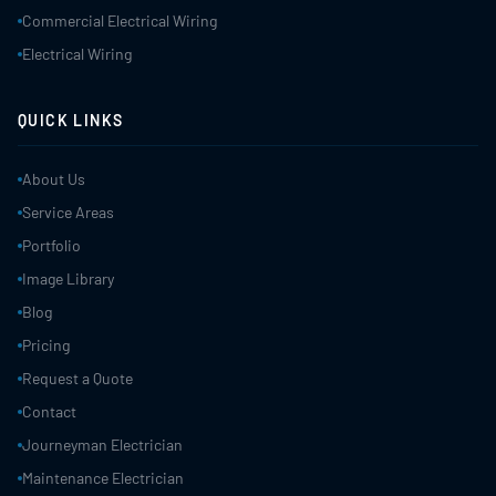
Commercial Electrical Wiring
Electrical Wiring
QUICK LINKS
About Us
Service Areas
Portfolio
Image Library
Blog
Pricing
Request a Quote
Contact
Journeyman Electrician
Maintenance Electrician