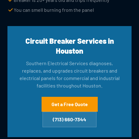
You can smell burning from the panel
Circuit Breaker Services in
Houston
Southern Electrical Services diagnoses,
replaces, and upgrades circuit breakers and
electrical panels for commercial and industrial
facilities throughout Houston.
Get a Free Quote
(713) 660-7344