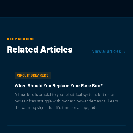
KEEP READING
Related Articles
View all articles →
CIRCUIT BREAKERS
When Should You Replace Your Fuse Box?
A fuse box is crucial to your electrical system, but older
boxes often struggle with modern power demands. Learn
the warning signs that it's time for an upgrade.