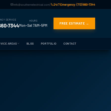
|
info@southernelectrical.com
24/7 Emergency: (713) 660-7344
NCY SERVICE
HOURS
FREE ESTIMATE →
 660-7344
Mon–Sat 7AM–5PM
VICE AREAS
BLOG
PORTFOLIO
CONTACT