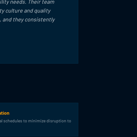
ility needs. Their team
y culture and quality
 and they consistently
tion
l schedules to minimize disruption to