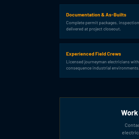
Documentation & As-Builts
Complete permit packages, inspection
delivered at project closeout.
Experienced Field Crews
Licensed journeyman electricians with
consequence industrial environments
Work 
Contac
electri