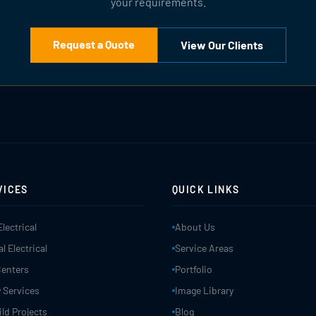
your requirements.
Request a Quote
View Our Clients
VICES
QUICK LINKS
Electrical
About Us
 Electrical
Service Areas
Centers
Portfolio
 Services
Image Library
ld Projects
Blog