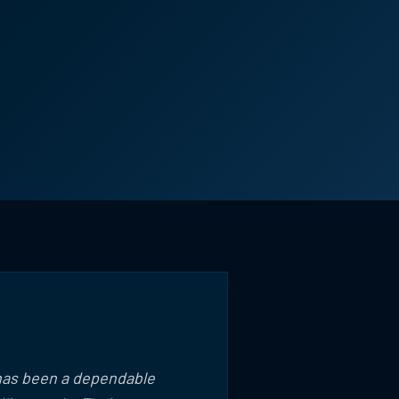
 has been a dependable