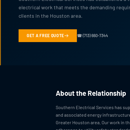
electrical work that meets the demanding requir
clients in the Houston area.
GET A FREE QUOTE
☎ (713) 660-7344
About the Relationship
Southern Electrical Services has s
and associated energy infrastructur
Greater Houston area. Our work in th
adherence to utility safety standard