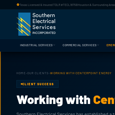
Skip to main content
Texas Licensed & Insured
|
TDLR #TECL18759
|
Houston & Surrounding Areas
INDUSTRIAL SERVICES
COMMERCIAL SERVICES
EMER
HOME
›
OUR CLIENTS
›
WORKING WITH CENTERPOINT ENERGY
CLIENT SUCCESS
Working with
Cen
Southern Electrical Services has established a tr