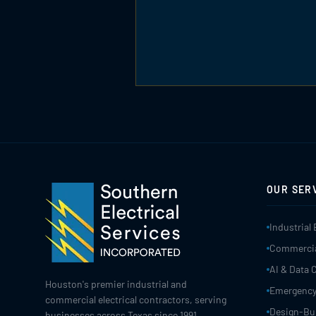
OUR SER
Industrial 
Commercial
AI & Data 
Houston's premier industrial and
Emergency
commercial electrical contractors, serving
Design-Bui
businesses across Texas since 1991.