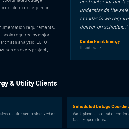
contractor for our fac
ion on high-consequence
understands the safet
standards we require,
deliver on schedule."
ocumentation requirements,
otocols required by major
CenterPoint Energy
 arc flash analysis, LOTO
Houston, TX
awings on every project.
gy & Utility Clients
Scheduled Outage Coordina
safety requirements observed on
Work planned around operationa
facility operations.