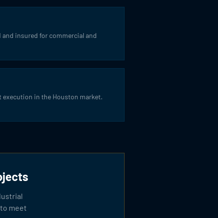
 and insured for commercial and
t execution in the Houston market.
ojects
ustrial
 to meet