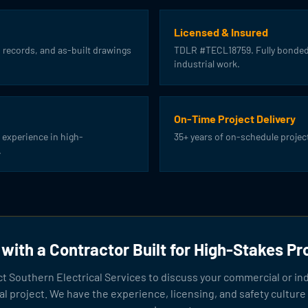
Licensed & Insured
 records, and as-built drawings
TDLR #TECL18759. Fully bonded
industrial work.
On-Time Project Delivery
 experience in high-
35+ years of on-schedule projec
.
with a Contractor Built for High-Stakes Pr
t Southern Electrical Services to discuss your commercial or ind
cal project. We have the experience, licensing, and safety culture