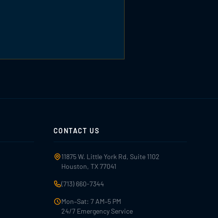
CONTACT US
11875 W. Little York Rd, Suite 1102
Houston, TX 77041
(713) 660-7344
Mon–Sat: 7 AM–5 PM
24/7 Emergency Service