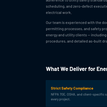
scheduling, and zero-defect execut
electrical work.
Our team is experienced with the d
permitting processes, and safety pr
energy and utility clients — including
procedures, and detailed as-built dr
What We Deliver for Ener
Strict Safety Compliance
NFPA 70E, OSHA, and client-specific 
every project.