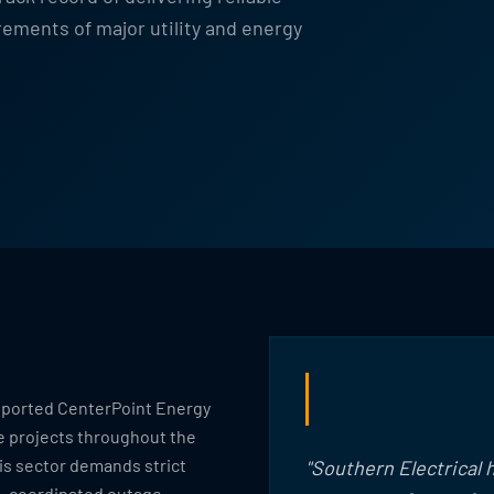
ements of major utility and energy
upported CenterPoint Energy
e projects throughout the
is sector demands strict
"Southern Electrical
s, coordinated outage