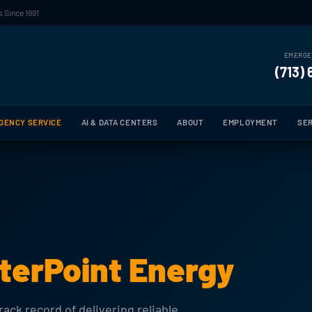
 Since 1991
EMERGE
(713)
GENCY SERVICE
AI & DATA CENTERS
ABOUT
EMPLOYMENT
SER
terPoint Energy
ack record of delivering reliable