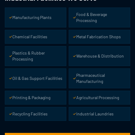
Food & Beverage
Manufacturing Plants
Processing
Chemical Facilities
Metal Fabrication Shops
Plastics & Rubber
Warehouse & Distribution
Processing
Pharmaceutical
Oil & Gas Support Facilities
Manufacturing
Printing & Packaging
Agricultural Processing
Recycling Facilities
Industrial Laundries