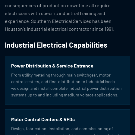
consequences of production downtime all require
electricians with specific industrial training and
experience. Southern Electrical Services has been
Houston's industrial electrical contractor since 1991.
Industrial Electrical Capabilities
Power Distribution & Service Entrance
From utility metering through main switchgear, motor
control centers, and final distribution to industrial loads —
we design and install complete industrial power distribution
systems up to and including medium voltage applications.
Motor Control Centers & VFDs
Design, fabrication, installation, and commissioning of