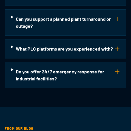
Can you support a planned plant turnaround or
outage?
What PLC platforms are you experienced with?
Do you offer 24/7 emergency response for
industrial facilities?
FROM OUR BLOG