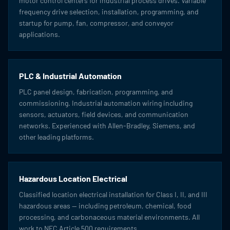
motor control centers for industrial process drives. Variable
frequency drive selection, installation, programming, and
startup for pump, fan, compressor, and conveyor
applications.
PLC & Industrial Automation
PLC panel design, fabrication, programming, and
commissioning. Industrial automation wiring including
sensors, actuators, field devices, and communication
networks. Experienced with Allen-Bradley, Siemens, and
other leading platforms.
Hazardous Location Electrical
Classified location electrical installation for Class I, II, and III
hazardous areas — including petroleum, chemical, food
processing, and carbonaceous material environments. All
work to NEC Article 500 requirements.