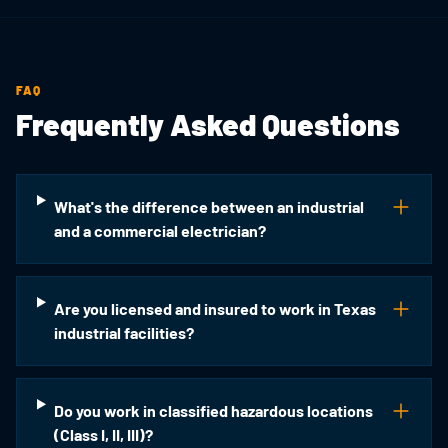
FAQ
Frequently Asked Questions
What's the difference between an industrial
and a commercial electrician?
Are you licensed and insured to work in Texas
industrial facilities?
Do you work in classified hazardous locations
(Class I, II, III)?