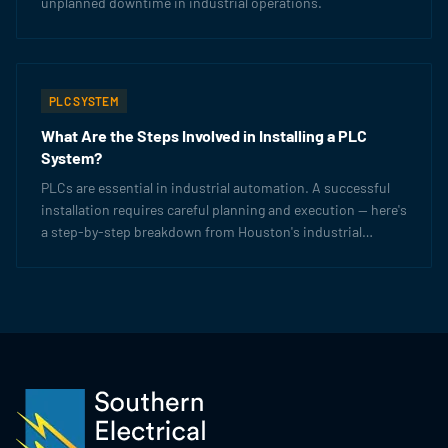
unplanned downtime in industrial operations.
PLC SYSTEM
What Are the Steps Involved in Installing a PLC
System?
PLCs are essential in industrial automation. A successful
installation requires careful planning and execution — here's
a step-by-step breakdown from Houston's industrial
electrical experts.