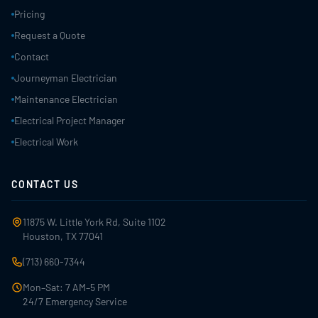
Pricing
Request a Quote
Contact
Journeyman Electrician
Maintenance Electrician
Electrical Project Manager
Electrical Work
CONTACT US
11875 W. Little York Rd, Suite 1102
Houston, TX 77041
(713) 660-7344
Mon–Sat: 7 AM–5 PM
24/7 Emergency Service