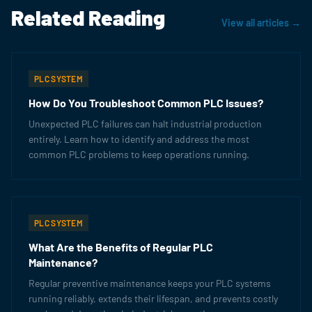
Related Reading
View all articles →
PLC SYSTEM
How Do You Troubleshoot Common PLC Issues?
Unexpected PLC failures can halt industrial production
entirely. Learn how to identify and address the most
common PLC problems to keep operations running.
PLC SYSTEM
What Are the Benefits of Regular PLC
Maintenance?
Regular preventive maintenance keeps your PLC systems
running reliably, extends their lifespan, and prevents costly