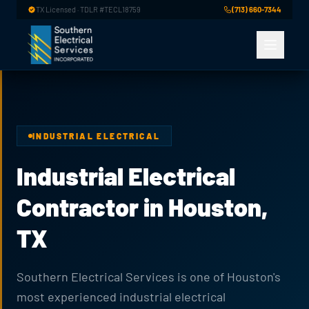
Skip to main content
TX Licensed · TDLR #TECL18759
(713) 660-7344
INDUSTRIAL ELECTRICAL
Industrial Electrical
Contractor in Houston,
TX
Southern Electrical Services is one of Houston's
most experienced industrial electrical