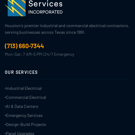
Houston's premier industrial and commercial electrical contractors,
serving businesses across Texas since 1991.
(713) 660-7344
Mon–Sat: 7 AM–5 PM | 24/7 Emergency
OUR SERVICES
Industrial Electrical
Commercial Electrical
AI & Data Centers
Emergency Services
Design-Build Projects
Panel Upgrades