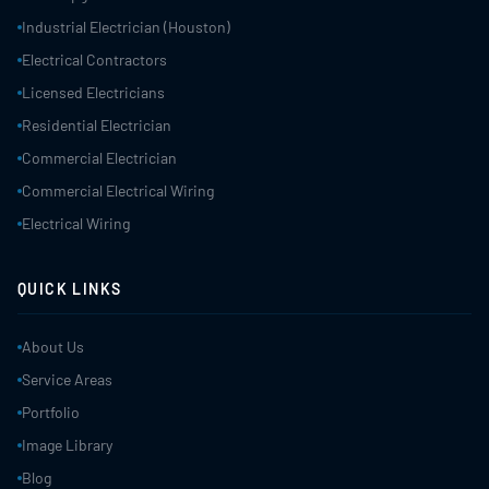
Industrial Electrician (Houston)
Electrical Contractors
Licensed Electricians
Residential Electrician
Commercial Electrician
Commercial Electrical Wiring
Electrical Wiring
QUICK LINKS
About Us
Service Areas
Portfolio
Image Library
Blog