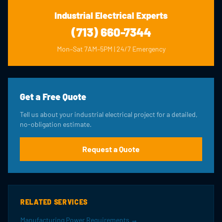
Industrial Electrical Experts
(713) 660-7344
Mon–Sat 7AM–5PM | 24/7 Emergency
Get a Free Quote
Tell us about your industrial electrical project for a detailed,
no-obligation estimate.
Request a Quote
RELATED SERVICES
Manufacturing Power Requirements →