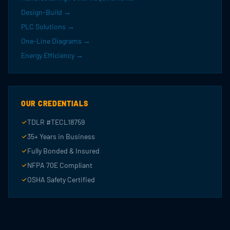
Design-Build →
PLC Solutions →
One-Line Diagrams →
Energy Efficiency →
OUR CREDENTIALS
TDLR #TECL18759
35+ Years in Business
Fully Bonded & Insured
NFPA 70E Compliant
OSHA Safety Certified