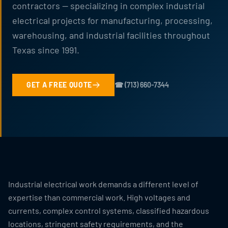
contractors — specializing in complex industrial
electrical projects for manufacturing, processing,
warehousing, and industrial facilities throughout
Texas since 1991.
GET A FREE QUOTE
☎ (713) 660-7344
Industrial electrical work demands a different level of
expertise than commercial work. High voltages and
currents, complex control systems, classified hazardous
locations, stringent safety requirements, and the