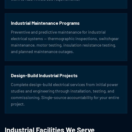
Industrial Maintenance Programs
Preventive and predictive maintenance for industrial
electrical systems — thermographic inspections, switchgear
maintenance, motor testing, insulation resistance testing,
and planned maintenance outages.
Design-Build Industrial Projects
Complete design-build electrical services from initial power
studies and engineering through installation, testing, and
commissioning. Single-source accountability for your entire
project.
Industrial Facilities We Serve