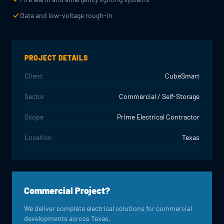
Data and low-voltage rough-in
PROJECT DETAILS
Client
CubeSmart
Sector
Commercial / Self-Storage
Scope
Prime Electrical Contractor
Location
Texas
Commercial Project?
We deliver complete electrical solutions for commercial
developments across Texas.