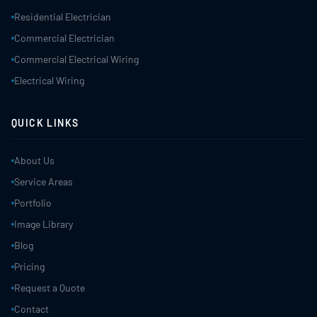
Residential Electrician
Commercial Electrician
Commercial Electrical Wiring
Electrical Wiring
QUICK LINKS
About Us
Service Areas
Portfolio
Image Library
Blog
Pricing
Request a Quote
Contact