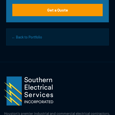
Get a Quote
← Back to Portfolio
Houston's premier industrial and commercial electrical contractors,