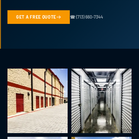
GET A FREE QUOTE
☎ (713) 660-7344