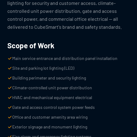
lighting for security and customer access, climate-
controlled unit power distribution, gate and access
control power, and commercial office electrical — all
delivered to CubeSmart's brand and safety standards.
Scope of Work
Main service entrance and distribution panel installation
Site and parking lot lighting (LED)
Building perimeter and security lighting
Climate-controlled unit power distribution
HVAC and mechanical equipment electrical
Gate and access control system power feeds
Office and customer amenity area wiring
Exterior signage and monument lighting
Fire alarm and emergency lighting systems