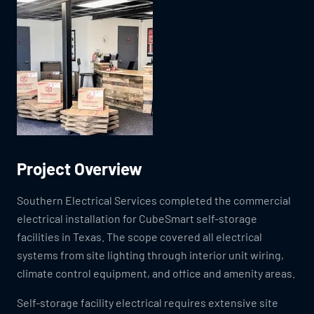
Project Overview
Southern Electrical Services completed the commercial
electrical installation for CubeSmart self-storage
facilities in Texas. The scope covered all electrical
systems from site lighting through interior unit wiring,
climate control equipment, and office and amenity areas.
Self-storage facility electrical requires extensive site