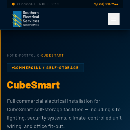
Skip to main content
TX Licensed · TDLR #TECL18759
(713) 660-7344
HOME
›
PORTFOLIO
›
CUBESMART
COMMERCIAL / SELF-STORAGE
CubeSmart
Full commercial electrical installation for
CubeSmart self-storage facilities — including site
lighting, security systems, climate-controlled unit
wiring, and office fit-out.