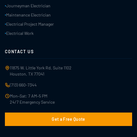
Journeyman Electrician
Maintenance Electrician
Electrical Project Manager
Electrical Work
CONTACT US
11875 W. Little York Rd, Suite 1102
Houston, TX 77041
(713) 660-7344
Mon–Sat: 7 AM–5 PM
24/7 Emergency Service
Get a Free Quote