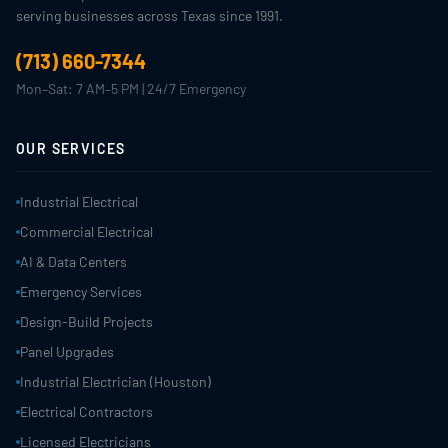
serving businesses across Texas since 1991.
(713) 660-7344
Mon–Sat: 7 AM–5 PM | 24/7 Emergency
OUR SERVICES
Industrial Electrical
Commercial Electrical
AI & Data Centers
Emergency Services
Design-Build Projects
Panel Upgrades
Industrial Electrician (Houston)
Electrical Contractors
Licensed Electricians